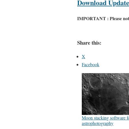
Download Update 
IMPORTANT : Please note th
Share this:
X
Facebook
Moon stacking software f
astrophotography