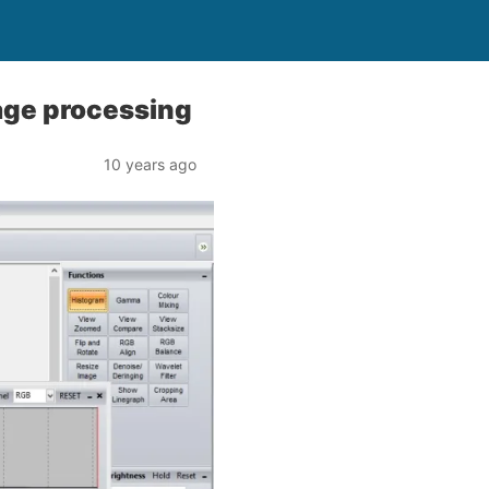
age processing
10 years ago