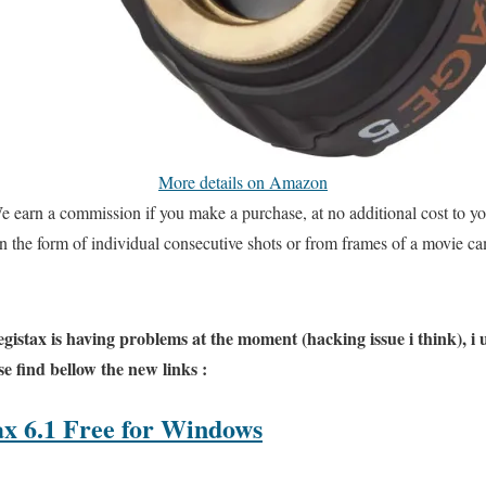
More details on Amazon
e earn a commission if you make a purchase, at no additional cost to yo
n the form of individual consecutive shots or from frames of a movie ca
Registax is having problems at the moment (hacking issue i think), i
e find bellow the new links :
x 6.1 Free for Windows