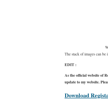
W
The stack of images can be i
EDIT :
As the official website of 
update to my website. Pleas
Download Regista