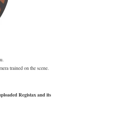
u.
mera trained on the scene.
 uploaded Registax and its