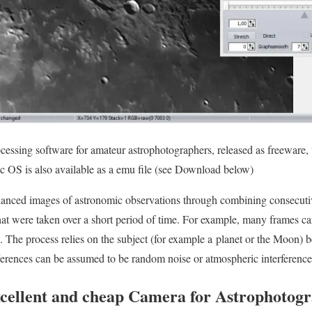
ocessing software for amateur astrophotographers, released as freewar
c OS is also available as a emu file (see Download below)
nhanced images of astronomic observations through combining consecut
hat were taken over a short period of time. For example, many frames c
. The process relies on the subject (for example a planet or the Moon
ferences can be assumed to be random noise or atmospheric interference
xcellent and cheap Camera for Astrophotog