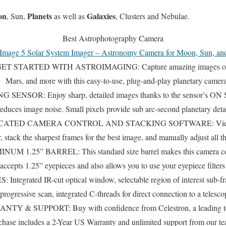
on
Planets
Galaxies
, Sun,
as well as
, Clusters and Nebulae.
Best Astrophotography Camera
Image 5 Solar System Imager – Astronomy Camera for Moon, Sun, an
 STARTED WITH ASTROIMAGING: Capture amazing images of the 
Mars, and more with this easy-to-use, plug-and-play planetary camera
NSOR: Enjoy sharp, detailed images thanks to the sensor’s ON S
educes image noise. Small pixels provide sub arc-second planetary detai
ATED CAMERA CONTROL AND STACKING SOFTWARE: View and 
 stack the sharpest frames for the best image, and manually adjust all t
1.25” BARREL: This standard size barrel makes this camera com
 accepts 1.25” eyepieces and also allows you to use your eyepiece filter
rated IR-cut optical window, selectable region of interest sub-fr
progressive scan, integrated C-threads for direct connection to a telesco
 SUPPORT: Buy with confidence from Celestron, a leading teles
chase includes a 2-Year US Warranty and unlimited support from our t