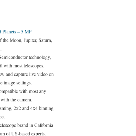
d Planets – 5 MP
Moon, Jupiter, Saturn,
.
emiconductor technology,
l with most telescopes.
capture live video on
he image settings.
patible with most any
s with the camera.
aming, 2x2 and 4x4 binning,
pe.
cope brand in California
eam of US-based experts.