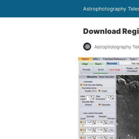
Astrophotography Tele
Download Regis
Astrophotography Te