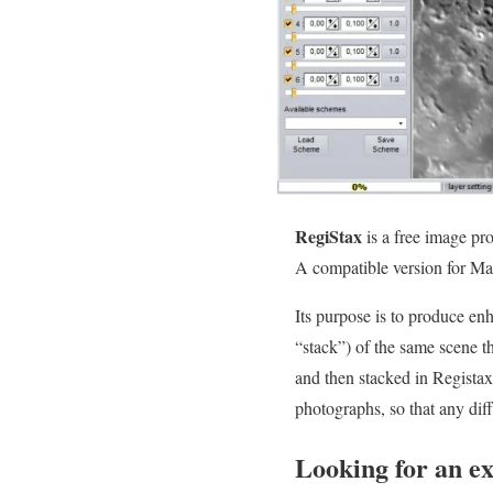
RegiStax
is a free image pr
A compatible version for Ma
Its purpose is to produce e
“stack”) of the same scene t
and then stacked in Registax
photographs, so that any dif
Looking for an e