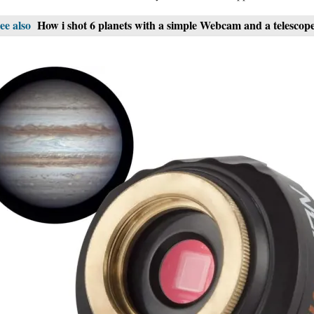
ee also
How i shot 6 planets with a simple Webcam and a telescop