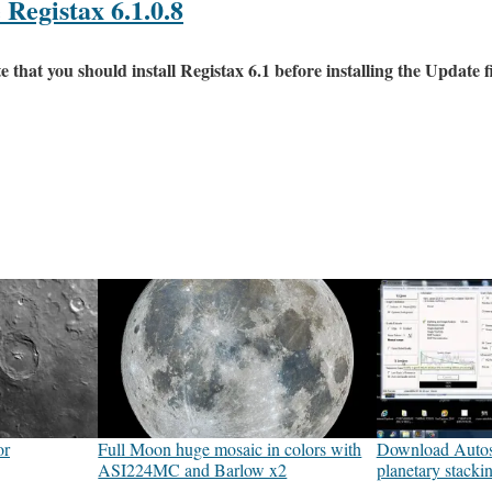
Registax 6.1.0.8
at you should install Registax 6.1 before installing the Update fi
or
Full Moon huge mosaic in colors with
Download Autost
ASI224MC and Barlow x2
planetary stacki