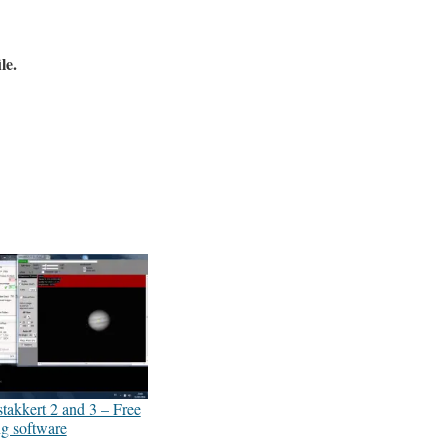
le.
akkert 2 and 3 – Free
ng software