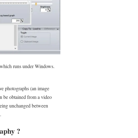
e, which runs under Windows.
ive photographs (an image
an be obtained from a video
) being unchanged between
.
raphy ?