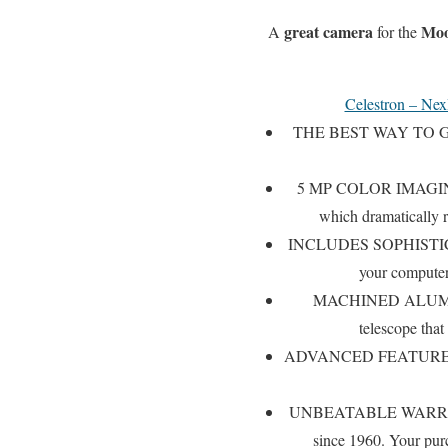
great camera
Mo
A
for the
Celestron – Nex
THE BEST WAY TO GET
5 MP COLOR IMAGING SE
which dramatically r
INCLUDES SOPHISTIC
your computer,
MACHINED ALUMINUM 
telescope that
ADVANCED FEATURES: Integ
UNBEATABLE WARRANTY &
since 1960. Your pur