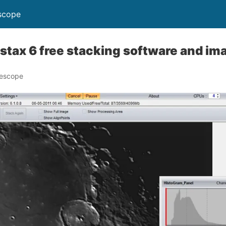
scope
tax 6 free stacking software and im
lescope