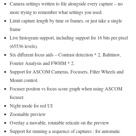
Camera settings written to file alongside every capture – no
more trying to remember what settings you used.
Limit capture length by time or frames, or just take a single
frame
Live histogram support, including support for 16 bits per pixel
(65536 levels).
Six different focus aids – Contrast detection * 2, Bahtinov,
Fourier Analysis and FWHM * 2.
Support for ASCOM Cameras, Focusers, Filter Wheels and
Mount control.
Focuser positon vs focus score graph when using ASCOM
focuser.
Night mode for red UI
Zoomable preview
Overlay a movable, rotatable reticule on the preview
Support for running a sequence of captures : for automatic