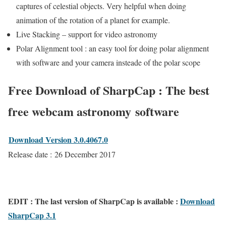
captures of celestial objects. Very helpful when doing
animation of the rotation of a planet for example.
Live Stacking – support for video astronomy
Polar Alignment tool : an easy tool for doing polar alignment
with software and your camera insteade of the polar scope
Free Download of SharpCap : The best
free webcam astronomy software
Download Version 3.0.4067.0
Release date : 26 December 2017
EDIT : The last version of SharpCap is available :
Download
SharpCap 3.1