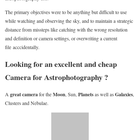
The primary objectives were to be anything but difficult to use
while watching and observing the sky, and to maintain a strategic
distance from missteps like catching with the wrong resolution
and definition or camera settings, or overwriting a current
file acccidentally.
Looking for an excellent and cheap
Camera for Astrophotography ?
great camera
Moon
Planets
Galaxies
A
for the
, Sun,
as well as
,
Clusters and Nebulae.