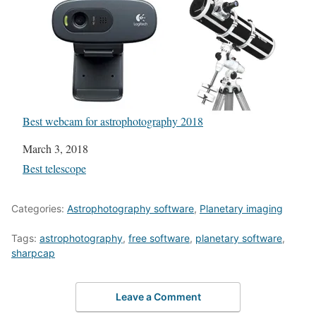
Best webcam for astrophotography 2018
Date
March 3, 2018
In relation to
Best telescope
Categories:
Astrophotography software
,
Planetary imaging
Tags:
astrophotography
,
free software
,
planetary software
,
sharpcap
Leave a Comment