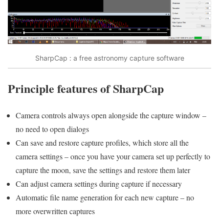
SharpCap : a free astronomy capture software
Principle features of SharpCap
Camera controls always open alongside the capture window –
no need to open dialogs
Can save and restore capture profiles, which store all the
camera settings – once you have your camera set up perfectly to
capture the moon, save the settings and restore them later
Can adjust camera settings during capture if necessary
Automatic file name generation for each new capture – no
more overwritten captures