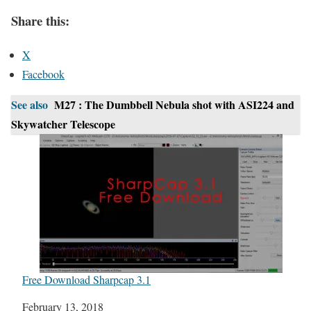
Share this:
X
Facebook
See also
M27 : The Dumbbell Nebula shot with ASI224 and
Skywatcher Telescope
Free Download Sharpcap 3.1
Date
February 13, 2018