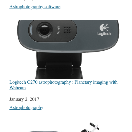
In relation to
Astrophotography software
Logitech C270 astrophotography : Planetary imaging with
Webcam
Date
January 2, 2017
In relation to
Astrophotography