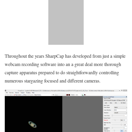
Throughout the years SharpCap has developed from just a simple
webcam recording software into an a great deal more thorough
capture apparatus prepared to do straightforwardly controlling
numerous stargazing focused and different cameras.