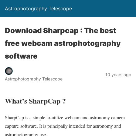
Astrophotography Telescope
Download Sharpcap : The best
free webcam astrophotography
software
10 years ago
Astrophotography Telescope
What’s SharpCap ?
SharpCap is a simple to-utilize webcam and astronomy camera
capture software. It is principally intended for astronomy and
astrophotography use.