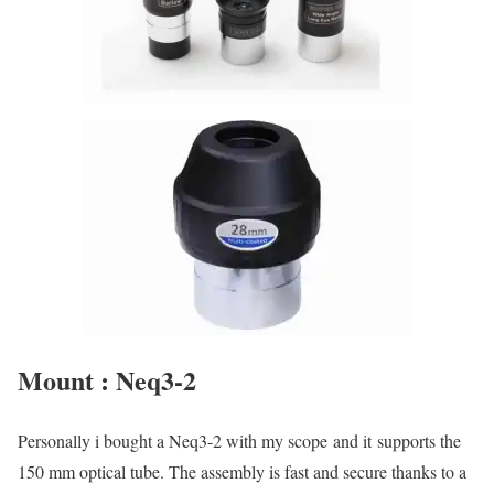
Mount : Neq3-2
Personally i bought a Neq3-2 with my scope and it supports the
150 mm optical tube. The assembly is fast and secure thanks to a