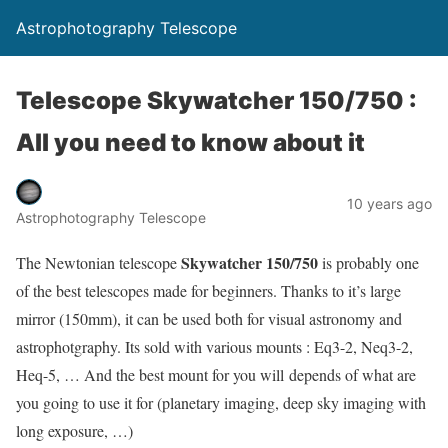
Astrophotography Telescope
Telescope Skywatcher 150/750 :
All you need to know about it
10 years ago
Astrophotography Telescope
Skywatcher 150/750
The Newtonian telescope
is probably one
of the best telescopes made for beginners. Thanks to it’s large
mirror (150mm), it can be used both for visual astronomy and
astrophotgraphy. Its sold with various mounts : Eq3-2, Neq3-2,
Heq-5, … And the best mount for you will depends of what are
you going to use it for (planetary imaging, deep sky imaging with
long exposure, …)