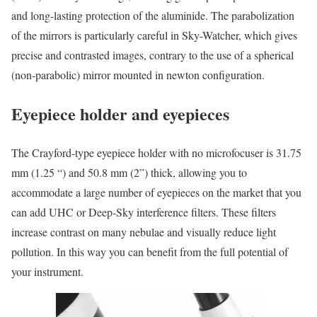
and long-lasting protection of the aluminide. The parabolization
of the mirrors is particularly careful in Sky-Watcher, which gives
precise and contrasted images, contrary to the use of a spherical
(non-parabolic) mirror mounted in newton configuration.
Eyepiece holder and eyepieces
The Crayford-type eyepiece holder with no microfocuser is 31.75
mm (1.25 “) and 50.8 mm (2”) thick, allowing you to
accommodate a large number of eyepieces on the market that you
can add UHC or Deep-Sky interference filters. These filters
increase contrast on many nebulae and visually reduce light
pollution. In this way you can benefit from the full potential of
your instrument.