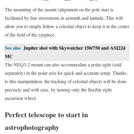
The mounting of the mount (alignment on the pole star) is
facilitated by fine movements in azimuth and latitude; This will
allow you to simply follow a celestial object to keep it in the center
of the field of the eyepiece.
See also
Jupiter shot with Skywatcher 150/750 and ASI224
MC
The NEQ3-2 mount can also accommodate a polar sight (sold
separately) in the polar axis for quick and accurate setup. Thanks
to this manipulation, the tracking of celestial objects will be done
precisely and with ease, by turning only the flexible right
ascension wheel.
Perfect telescope to start in
astrophotography