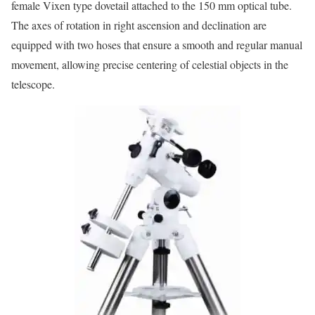
female Vixen type dovetail attached to the 150 mm optical tube.
The axes of rotation in right ascension and declination are
equipped with two hoses that ensure a smooth and regular manual
movement, allowing precise centering of celestial objects in the
telescope.