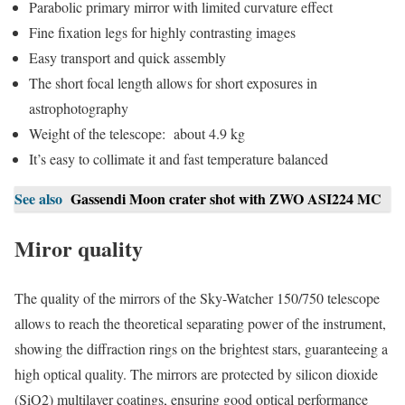
Parabolic primary mirror with limited curvature effect
Fine fixation legs for highly contrasting images
Easy transport and quick assembly
The short focal length allows for short exposures in
astrophotography
Weight of the telescope: about 4.9 kg
It’s easy to collimate it and fast temperature balanced
See also
Gassendi Moon crater shot with ZWO ASI224 MC
Miror quality
The quality of the mirrors of the Sky-Watcher 150/750 telescope
allows to reach the theoretical separating power of the instrument,
showing the diffraction rings on the brightest stars, guaranteeing a
high optical quality. The mirrors are protected by silicon dioxide
(SiO2) multilayer coatings, ensuring good optical performance