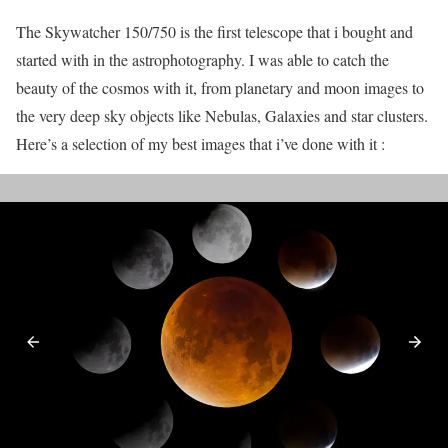
The Skywatcher 150/750 is the first telescope that i bought and
started with in the astrophotography. I was able to catch the
beauty of the cosmos with it, from planetary and moon images to
the very deep sky objects like Nebulas, Galaxies and star clusters.
Here’s a selection of my best images that i’ve done with it :