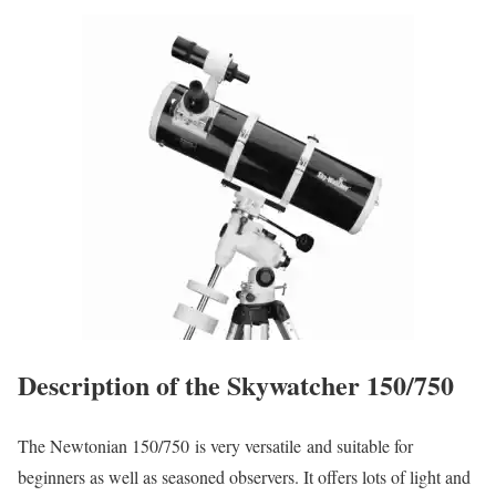
Description of the Skywatcher 150/750
The Newtonian 150/750 is very versatile and suitable for
beginners as well as seasoned observers. It offers lots of light and