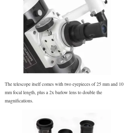
The telescope itself comes with two eyepieces of 25 mm and 10
mm focal length, plus a 2x barlow lens to double the
magnifications.