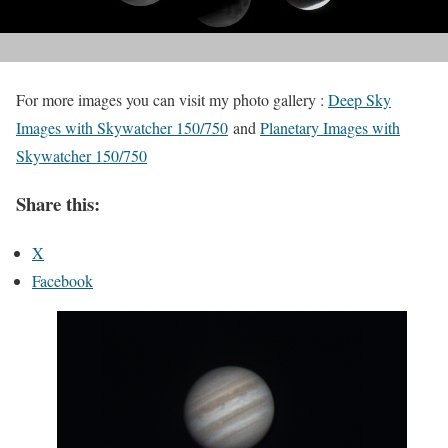
For more images you can visit my photo gallery :
Deep Sky
Images with Skywatcher 150/750
and
Planetary Images with
Skywatcher 150/750
Share this:
X
Facebook