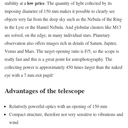
low price
stability at a
. The quantity of light collected by its
imposing diameter of 150 mm makes it possible to clearly see
objects very far from the deep sky such as the Nebula of the Ring
in the Lyre or the Hantel Nebula. And globular clusters like M13
are solved, on the edge, in many individual stars. Planetary
observation also offers images rich in details of Saturn, Jupiter,
Venus and Mars. The target opening ratio is F/5, so the scope is
really fast and this is a great point for astrophotography. The
collecting power is approximately 450 times larger than the naked
eye with a 7 mm exit pupil!
Advantages of the telescope
Relatively powerful optics with an opening of 150 mm
Compact structure, therefore not very sensitive to vibrations and
wind