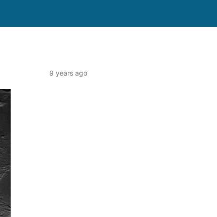
9 years ago