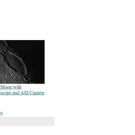
r Moon with
escope and ASI Camera
hy