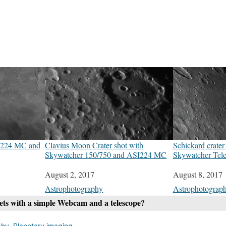
SI224 MC and
Clavius Moon Crater shot with
Schickard crate
Skywatcher 150/750 and ASI224 MC
Skywatcher Tel
Date
August 2, 2017
Date
August 8, 2017
In relation to
Astrophotography
In relation to
Astrophotograp
nets with a simple Webcam and a telescope?
phy
,
Planetary imaging