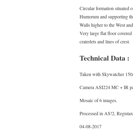
Circular formation situated
Humorum and supporting the
Walls higher to the West a
Very large flat floor cover
craterlets and lines of crest.
Technical Data :
Taken with Skywatcher 150
Camera ASI224 MC + IR pas
Mosaic of 6 images.
Processed in AS!2, Regista
04-08-2017