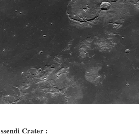
ssendi Crater :