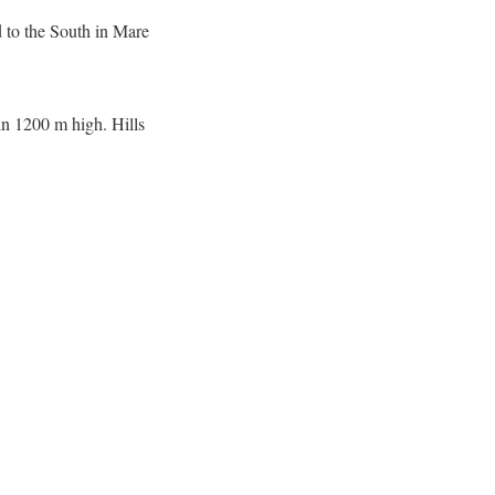
 to the South in Mare
in 1200 m high. Hills