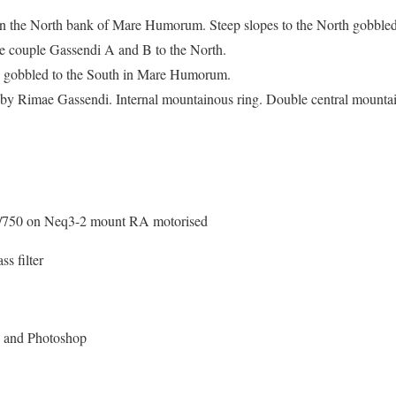
 on the North bank of Mare Humorum. Steep slopes to the North gobbled
 couple Gassendi A and B to the North.
nd gobbled to the South in Mare Humorum.
ed by Rimae Gassendi. Internal mountainous ring. Double central mounta
/750 on Neq3-2 mount RA motorised
s filter
x and Photoshop