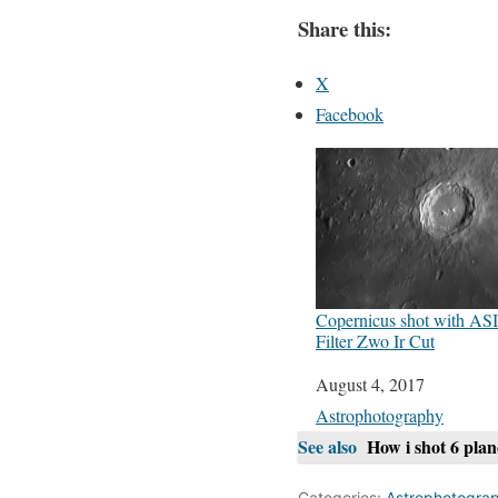
Share this:
X
Facebook
Copernicus shot with A
Filter Zwo Ir Cut
Date
August 4, 2017
In relation to
Astrophotography
See also
How i shot 6 pla
Categories:
Astrophotogra