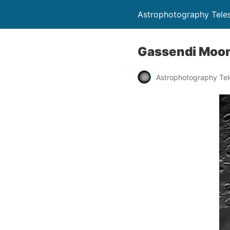
Astrophotography Tele
Gassendi Moon
Astrophotography Te