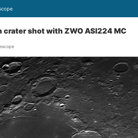
scope
 crater shot with ZWO ASI224 MC
lescope