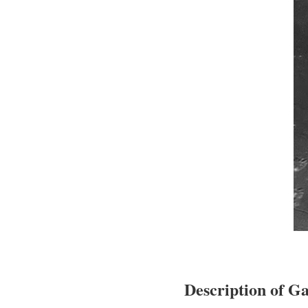
Description of Ga