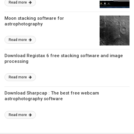
Read more
Moon stacking software for
astrophotography
Read more
Download Registax 6 free stacking software and image
processing
Read more
Download Sharpcap : The best free webcam
astrophotography software
Read more