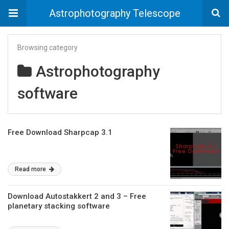
Astrophotography Telescope
Browsing category
Astrophotography
software
Free Download Sharpcap 3.1
Read more
Download Autostakkert 2 and 3 – Free
planetary stacking software