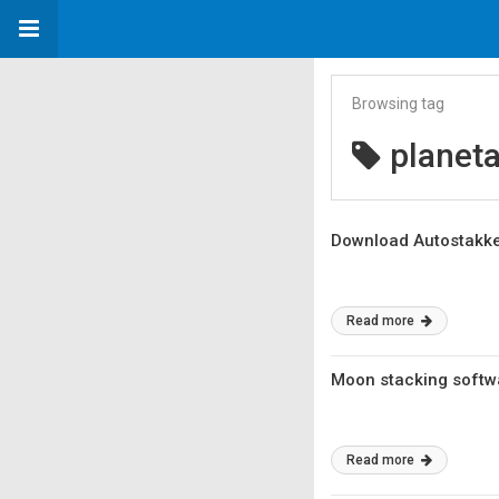
Browsing tag
planeta
Download Autostakker
Read more
Moon stacking softw
Read more