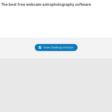
 The best free webcam astrophotography software
View Desktop Version