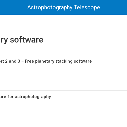
Astrophotography Telescope
ry software
t 2 and 3 – Free planetary stacking software
are for astrophotography