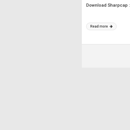
Download Sharpcap :
Read more