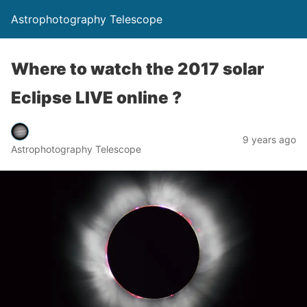
Astrophotography Telescope
Where to watch the 2017 solar
Eclipse LIVE online ?
9 years ago
Astrophotography Telescope