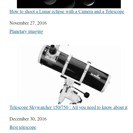
How to shoot a Lunar eclipse with a Camera and a Telescope
Date
November 27, 2016
In relation to
Planetary imaging
Telescope Skywatcher 150/750 : All you need to know about it
Date
December 30, 2016
In relation to
Best telescope