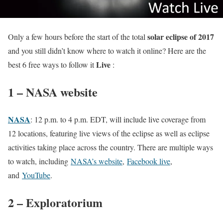
solar eclipse of 2017
Only a few hours before the start of the total
and you still didn’t know where to watch it online? Here are the
Live
best 6 free ways to follow it
:
1 – NASA website
NASA
: 12 p.m. to 4 p.m. EDT, will include live coverage from
12 locations, featuring live views of the eclipse as well as eclipse
activities taking place across the country. There are multiple ways
to watch, including
NASA’s website
,
Facebook live
,
and
YouTube
.
2 – Exploratorium