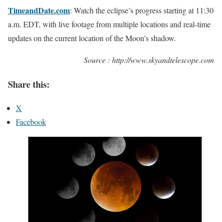
TimeandDate.com
: Watch the eclipse’s progress starting at 11:30
a.m. EDT, with live footage from multiple locations and real-time
updates on the current location of the Moon’s shadow.
Source : http://www.skyandtelescope.com
Share this:
X
Facebook