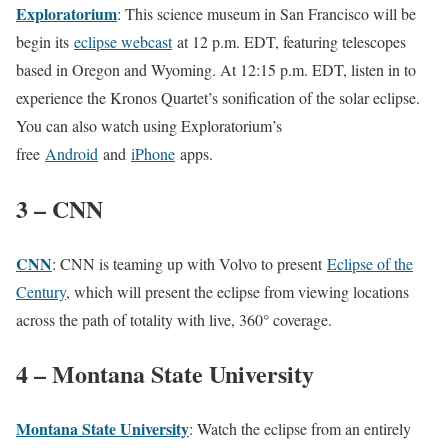
Exploratorium
: This science museum in San Francisco will be
begin its
eclipse webcast
at 12 p.m. EDT, featuring telescopes
based in Oregon and Wyoming. At 12:15 p.m. EDT, listen in to
experience the Kronos Quartet’s sonification of the solar eclipse.
You can also watch using Exploratorium’s
free
Android
and
iPhone
apps.
3 – CNN
CNN
: CNN is teaming up with Volvo to present
Eclipse of the
Century
, which will present the eclipse from viewing locations
across the path of totality with live, 360° coverage.
4 – Montana State University
Montana State University
: Watch the eclipse from an entirely