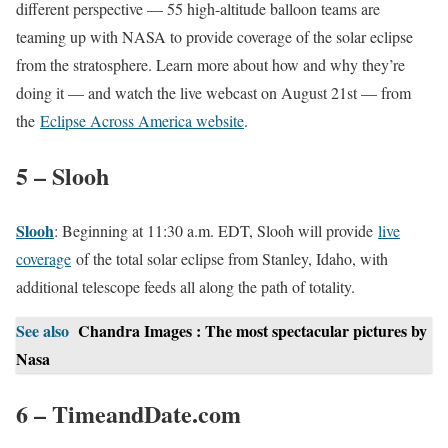
different perspective — 55 high-altitude balloon teams are
teaming up with NASA to provide coverage of the solar eclipse
from the stratosphere. Learn more about how and why they’re
doing it — and watch the live webcast on August 21st — from
the
Eclipse Across America website
.
5 – Slooh
Slooh
: Beginning at 11:30 a.m. EDT, Slooh will provide
live
coverage
of the total solar eclipse from Stanley, Idaho, with
additional telescope feeds all along the path of totality.
See also
Chandra Images : The most spectacular pictures by
Nasa
6 – TimeandDate.com