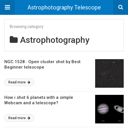
Astrophotography Telescope
Browsing category
Astrophotography
NGC 1528 : Open cluster shot by Best
Beginner telescope
Read more
How i shot 6 planets with a simple
Webcam and a telescope?
Read more