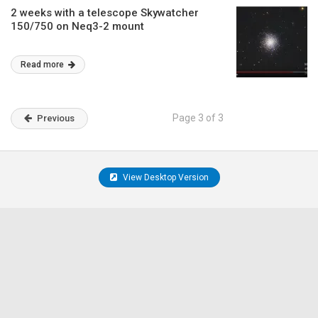
2 weeks with a telescope Skywatcher
150/750 on Neq3-2 mount
Read more
Page 3 of 3
Previous
View Desktop Version