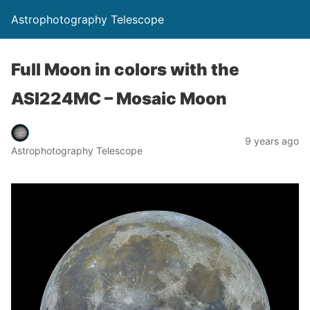
Astrophotography Telescope
Full Moon in colors with the
ASI224MC – Mosaic Moon
9 years ago
Astrophotography Telescope