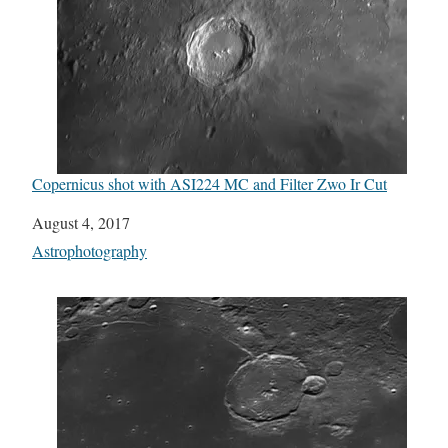
Copernicus shot with ASI224 MC and Filter Zwo Ir Cut
Date
August 4, 2017
In relation to
Astrophotography