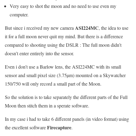
Very easy to shot the moon and no need to use even my
computer.
ASI224MC
But since i received my new camera
, the idea to use
it for a full moon never quit my mind. But there is a difference
compared to shooting using the DSLR : The full moon didn’t
doesn’t enter entirely into the sensor.
Even i don’t use a Barlow lens, the ASI224MC with its small
sensor and small pixel size (3.75µm) mounted on a Skywatcher
150/750 will only record a small part of the Moon.
So the solution is to take separately the different parts of the Full
Moon then stitch them in a sperate software.
In my case i had to take 6 different panels (in video format) using
Firecapture
the excellent software
.