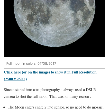
Full moon in colors, 07/08/2017
Click here (or on the image) to show it in Full Resolution
(2500 x 2500 )
Since i started into astrophotography, i always used a DSLR
camera to shot the full moon. That was for many reason :
The Moon enters entirely into sensor, so no need to do mosaic.