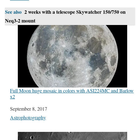
See also
2 weeks with a telescope Skywatcher 150/750 on
Neq3-2 mount
Full Moon huge mosaic in colors with ASI224MC and Barlow
x2
Date
September 8, 2017
In relation to
Astrophotography