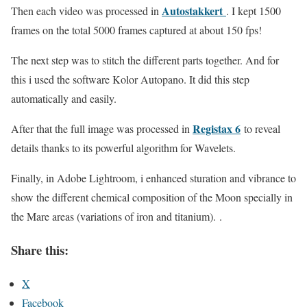
Autostakkert
Then each video was processed in
. I kept 1500
frames on the total 5000 frames captured at about 150 fps!
The next step was to stitch the different parts together. And for
this i used the software Kolor Autopano. It did this step
automatically and easily.
Registax 6
After that the full image was processed in
to reveal
details thanks to its powerful algorithm for Wavelets.
Finally, in Adobe Lightroom, i enhanced sturation and vibrance to
show the different chemical composition of the Moon specially in
the Mare areas (variations of iron and titanium). .
Share this:
X
Facebook