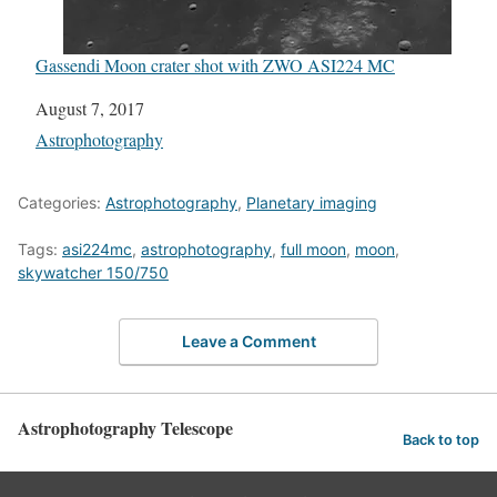
Gassendi Moon crater shot with ZWO ASI224 MC
Date
August 7, 2017
In relation to
Astrophotography
Categories:
Astrophotography
,
Planetary imaging
Tags:
asi224mc
,
astrophotography
,
full moon
,
moon
,
skywatcher 150/750
Leave a Comment
Astrophotography Telescope
Back to top