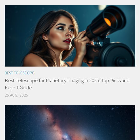
BEST TELESCOPE
Best Telescope for Planetary Imaging in 2025: Top Picks and
Expert Guide
25 AUG, 2025