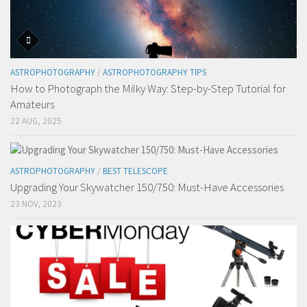
ASTROPHOTOGRAPHY
/
ASTROPHOTOGRAPHY TIPS
How to Photograph the Milky Way: Step-by-Step Tutorial for
Amateurs
22 AUG, 2025
ASTROPHOTOGRAPHY
/
BEST TELESCOPE
Upgrading Your Skywatcher 150/750: Must-Have Accessories
23 NOV, 2023