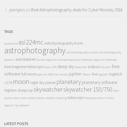
pornpics
on
Best Astrophotography deals for Cyber Monday 2018
TAGS
asi224mc
astrohpotography book
accessories
astrophotography
astrophotography camera
astrophotography
autostakkert
webcam
barlow
beginner astrophotography telescope
beginner telescope
deep sky
free
best beginner telescope
eclipse
book
c270
download
free phd
software
jupiter
full moon
live
logitech
goto
hd-3000
hst
hubble
lifecam
logitech
moon
planetary
planetary software
c270
night sky
planet
skywatcher
skywatcher 150/750
registax
sharpcap
solar
telescope
system chart
solar system poster
stephen hawking
telescope mount
thiery
legault
tips
webcam
LATEST POSTS