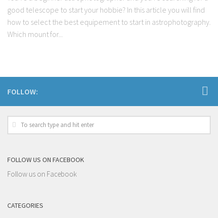
good telescope to start your hobbie? In this article you will find
how to select the best equipement to start in astrophotography.
Which mount for...
FOLLOW:
FOLLOW US ON FACEBOOK
Follow us on Facebook
CATEGORIES