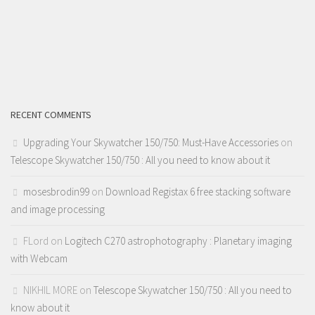
RECENT COMMENTS
Upgrading Your Skywatcher 150/750: Must-Have Accessories
on
Telescope Skywatcher 150/750 : All you need to know about it
mosesbrodin99
on
Download Registax 6 free stacking software
and image processing
FLord
on
Logitech C270 astrophotography : Planetary imaging
with Webcam
NIKHIL MORE
on
Telescope Skywatcher 150/750 : All you need to
know about it