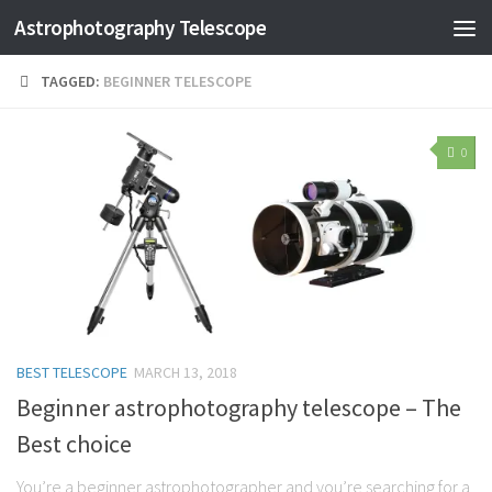
Astrophotography Telescope
TAGGED:
BEGINNER TELESCOPE
0
BEST TELESCOPE
MARCH 13, 2018
Beginner astrophotography telescope – The
Best choice
You’re a beginner astrophotographer and you’re searching for a