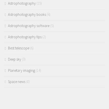
Astrophotography
(15)
Astrophotography books
(4)
Astrophotography software
(5)
Astrophotography tips
(2)
Best telescope
(6)
Deep sky
(3)
Planetary imaging
(14)
Space news
(8)