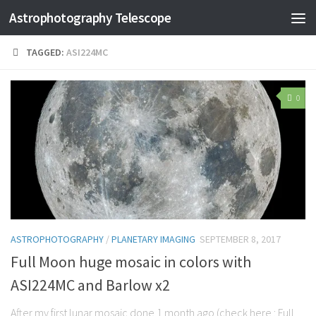
Astrophotography Telescope
TAGGED:
ASI224MC
0
ASTROPHOTOGRAPHY
/
PLANETARY IMAGING
SEPTEMBER 8, 2017
Full Moon huge mosaic in colors with
ASI224MC and Barlow x2
After my first lunar mosaic done 1 month ago (check here : Full