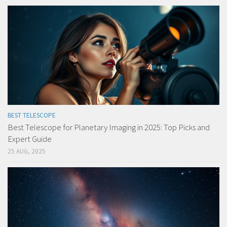
BEST TELESCOPE
Best Telescope for Planetary Imaging in 2025: Top Picks and
Expert Guide
25 AUG, 2025