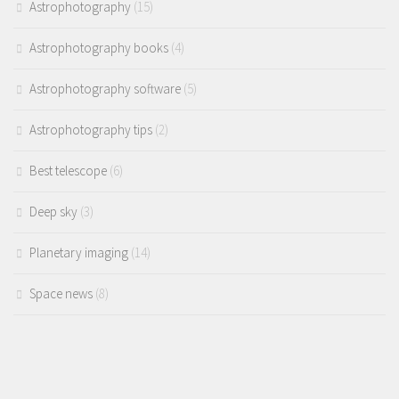
Astrophotography
(15)
Astrophotography books
(4)
Astrophotography software
(5)
Astrophotography tips
(2)
Best telescope
(6)
Deep sky
(3)
Planetary imaging
(14)
Space news
(8)