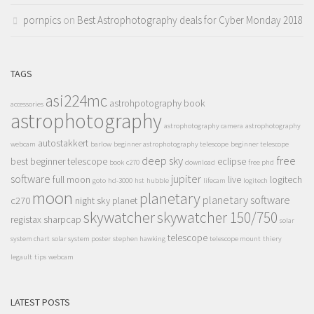
pornpics
on
Best Astrophotography deals for Cyber Monday 2018
TAGS
asi224mc
astrohpotography book
accessories
astrophotography
astrophotography camera
astrophotography
autostakkert
webcam
barlow
beginner astrophotography telescope
beginner telescope
deep sky
free
best beginner telescope
eclipse
book
c270
download
free phd
software
jupiter
full moon
live
logitech
goto
hd-3000
hst
hubble
lifecam
logitech
moon
planetary
planetary software
c270
night sky
planet
skywatcher
skywatcher 150/750
registax
sharpcap
solar
telescope
system chart
solar system poster
stephen hawking
telescope mount
thiery
legault
tips
webcam
LATEST POSTS