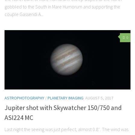
gobbled to the South in Mare Humorum and supporting the
couple Gassendi A...
0
ASTROPHOTOGRAPHY
/
PLANETARY IMAGING
AUGUST 5, 2017
Jupiter shot with Skywatcher 150/750 and
ASI224 MC
Last night the seeing was just perfect, almost 0.8″. The wind was