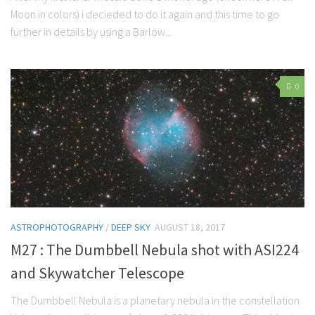
Moon in colors) i decieded to do it again and this time to go
further in details by using a Barlow...
0
ASTROPHOTOGRAPHY
/
DEEP SKY
AUGUST 18, 2017
M27 : The Dumbbell Nebula shot with ASI224
and Skywatcher Telescope
The Dumbbell Nebula is a planetary nebula in the constellation