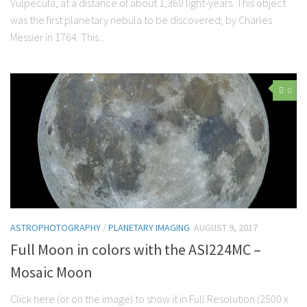
Vulpecula, at a distance of about 1,360 light-years. This object
was the first planetary nebula to be discovered; by Charles
Messier in 1764. This...
0
ASTROPHOTOGRAPHY
/
PLANETARY IMAGING
AUGUST 9, 2017
Full Moon in colors with the ASI224MC –
Mosaic Moon
Click here (or on the image) to show it in Full Resolution (2500 x