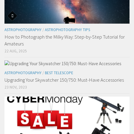
ASTROPHOTOGRAPHY
/
ASTROPHOTOGRAPHY TIPS
How to Photograph the Milky Way: Step-by-Step Tutorial for
Amateurs
22 AUG, 2025
ASTROPHOTOGRAPHY
/
BEST TELESCOPE
Upgrading Your Skywatcher 150/750: Must-Have Accessories
23 NOV, 2023