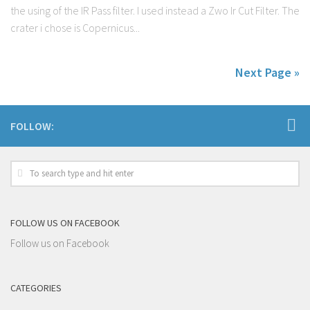
the using of the IR Pass filter. I used instead a Zwo Ir Cut Filter. The
crater i chose is Copernicus...
Next Page »
FOLLOW:
FOLLOW US ON FACEBOOK
Follow us on Facebook
CATEGORIES