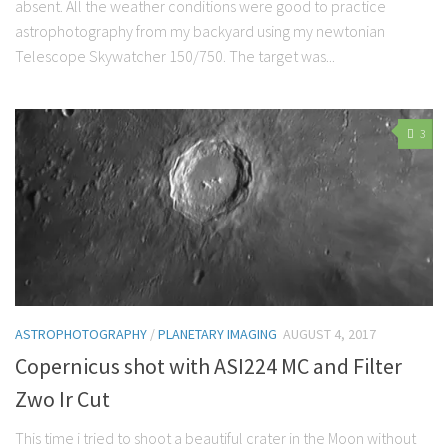
absent. All the weather conditions were good to practice
astrophotography from my backyard using my newtonian
Telescope Skywatcher 150/750. The target was...
3
ASTROPHOTOGRAPHY
/
PLANETARY IMAGING
AUGUST 4, 2017
Copernicus shot with ASI224 MC and Filter
Zwo Ir Cut
This time i tried to shoot a beautiful crater in the Moon without