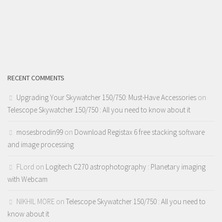
RECENT COMMENTS
Upgrading Your Skywatcher 150/750: Must-Have Accessories
on
Telescope Skywatcher 150/750 : All you need to know about it
mosesbrodin99
on
Download Registax 6 free stacking software
and image processing
FLord
on
Logitech C270 astrophotography : Planetary imaging
with Webcam
NIKHIL MORE
on
Telescope Skywatcher 150/750 : All you need to
know about it