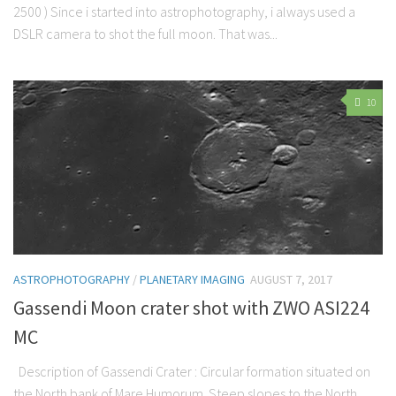
2500 ) Since i started into astrophotography, i always used a
DSLR camera to shot the full moon. That was...
10
ASTROPHOTOGRAPHY
/
PLANETARY IMAGING
AUGUST 7, 2017
Gassendi Moon crater shot with ZWO ASI224
MC
Description of Gassendi Crater : Circular formation situated on
the North bank of Mare Humorum. Steep slopes to the North