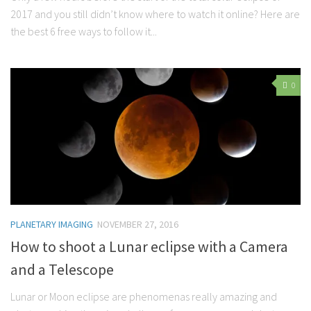
2017 and you still didn’t know where to watch it online? Here are
the best 6 free ways to follow it...
0
PLANETARY IMAGING
NOVEMBER 27, 2016
How to shoot a Lunar eclipse with a Camera
and a Telescope
Lunar or Moon eclipse are phenomenas really amazing and