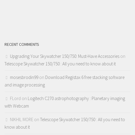
RECENT COMMENTS
Upgrading Your Skywatcher 150/750: Must-Have Accessories
on
Telescope Skywatcher 150/750 : All you need to know about it
mosesbrodin99
on
Download Registax 6 free stacking software
and image processing
FLord
on
Logitech C270 astrophotography : Planetary imaging
with Webcam
NIKHIL MORE
on
Telescope Skywatcher 150/750 : All you need to
know about it