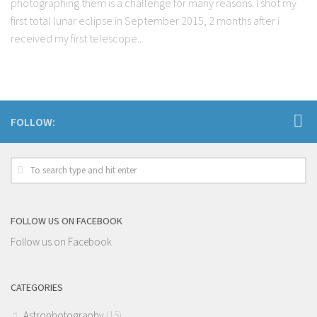
photographing them is a challenge for many reasons. I shot my
first total lunar eclipse in September 2015, 2 months after i
received my first telescope...
FOLLOW:
FOLLOW US ON FACEBOOK
Follow us on Facebook
CATEGORIES
Astrophotography
(15)