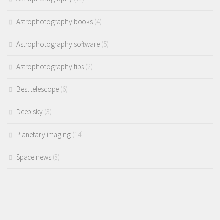
Astrophotography books
(4)
Astrophotography software
(5)
Astrophotography tips
(2)
Best telescope
(6)
Deep sky
(3)
Planetary imaging
(14)
Space news
(8)