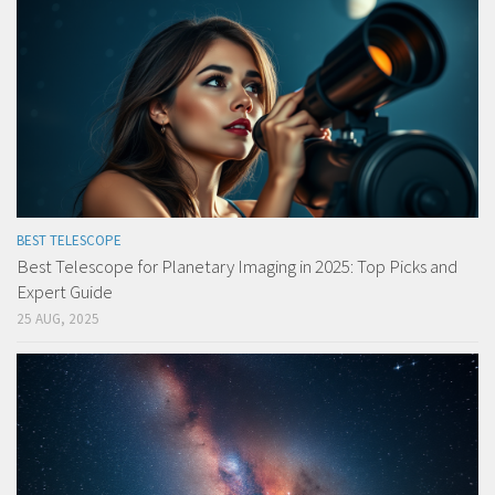
BEST TELESCOPE
Best Telescope for Planetary Imaging in 2025: Top Picks and
Expert Guide
25 AUG, 2025