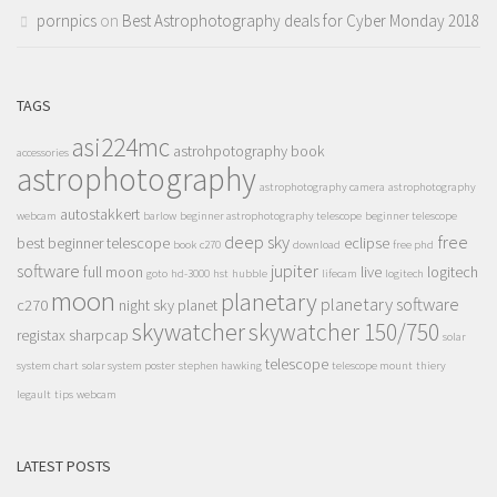
pornpics
on
Best Astrophotography deals for Cyber Monday 2018
TAGS
asi224mc
astrohpotography book
accessories
astrophotography
astrophotography camera
astrophotography
autostakkert
webcam
barlow
beginner astrophotography telescope
beginner telescope
deep sky
free
best beginner telescope
eclipse
book
c270
download
free phd
software
jupiter
full moon
live
logitech
goto
hd-3000
hst
hubble
lifecam
logitech
moon
planetary
planetary software
c270
night sky
planet
skywatcher
skywatcher 150/750
registax
sharpcap
solar
telescope
system chart
solar system poster
stephen hawking
telescope mount
thiery
legault
tips
webcam
LATEST POSTS