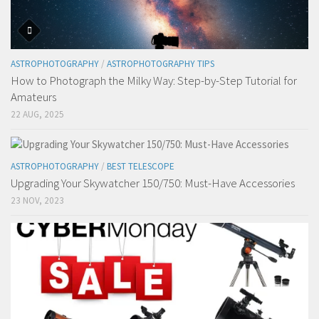
ASTROPHOTOGRAPHY
/
ASTROPHOTOGRAPHY TIPS
How to Photograph the Milky Way: Step-by-Step Tutorial for
Amateurs
22 AUG, 2025
ASTROPHOTOGRAPHY
/
BEST TELESCOPE
Upgrading Your Skywatcher 150/750: Must-Have Accessories
23 NOV, 2023