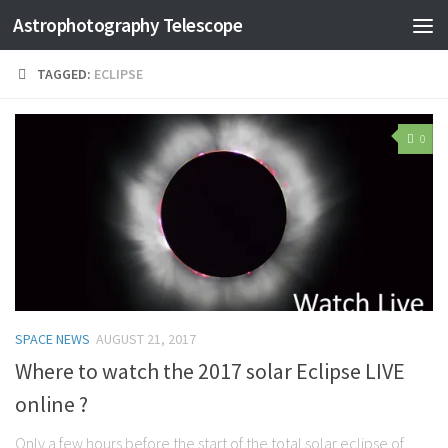
Astrophotography Telescope
TAGGED:
ECLIPSE
0
SPACE NEWS
AUGUST 21, 2017
Where to watch the 2017 solar Eclipse LIVE
online ?
Only a few hours before the start of the total solar eclipse of