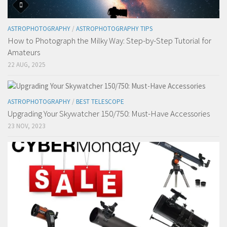
ASTROPHOTOGRAPHY
/
ASTROPHOTOGRAPHY TIPS
How to Photograph the Milky Way: Step-by-Step Tutorial for
Amateurs
22 AUG, 2025
ASTROPHOTOGRAPHY
/
BEST TELESCOPE
Upgrading Your Skywatcher 150/750: Must-Have Accessories
23 NOV, 2023