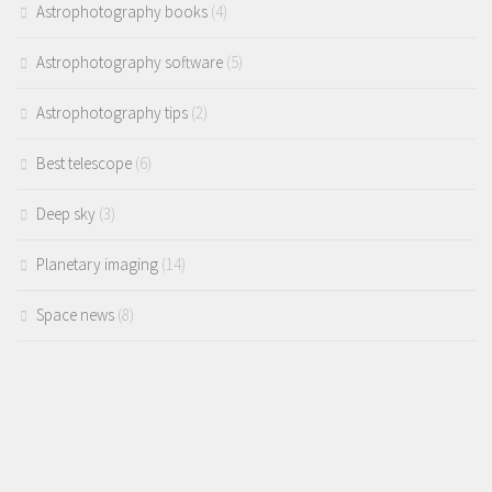
Astrophotography books
(4)
Astrophotography software
(5)
Astrophotography tips
(2)
Best telescope
(6)
Deep sky
(3)
Planetary imaging
(14)
Space news
(8)