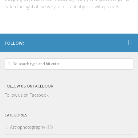
catch the light of the very far distant objects, with planets...
FOLLOW:
FOLLOW US ON FACEBOOK
Follow us on Facebook
CATEGORIES
Astrophotography
(15)