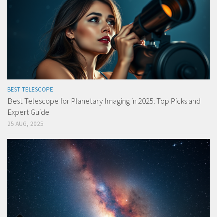
BEST TELESCOPE
Best Telescope for Planetary Imaging in 2025: Top Picks and
Expert Guide
25 AUG, 2025