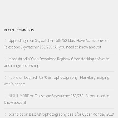
RECENT COMMENTS
Upgrading Your Skywatcher 150/750: Must-Have Accessories
on
Telescope Skywatcher 150/750 : All you need to know about it
mosesbrodin99
on
Download Registax 6 free stacking software
and image processing
FLord
on
Logitech C270 astrophotography : Planetary imaging
with Webcam
NIKHIL MORE
on
Telescope Skywatcher 150/750 : All you need to
know about it
pornpics
on
Best Astrophotography deals for Cyber Monday 2018