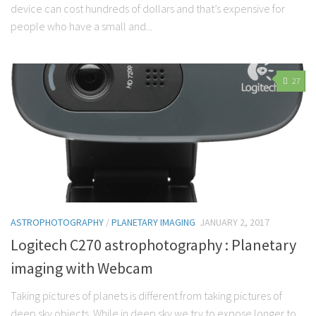
device can cost hundreds of dollars and that’s expensive for
people who have a small and...
27
ASTROPHOTOGRAPHY
/
PLANETARY IMAGING
JANUARY 2, 2017
Logitech C270 astrophotography : Planetary
imaging with Webcam
Taking pictures of planets is different from taking pictures of
deep sky objects. While in deep sky we try to expose longer to