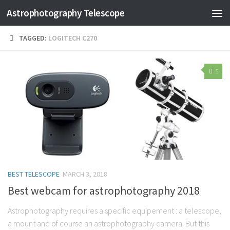
Astrophotography Telescope
TAGGED:
LOGITECH C270
5
BEST TELESCOPE
MARCH 3, 2018
Best webcam for astrophotography 2018
Astrophotography requires a specific equipement : a telescope,
a mount and of course an astrophotography camera. But this