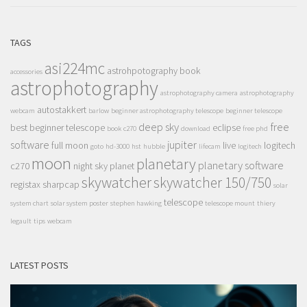
TAGS
asi224mc
astrohpotography book
accessories
astrophotography
astrophotography camera
astrophotography
autostakkert
webcam
barlow
beginner astrophotography telescope
beginner telescope
deep sky
free
best beginner telescope
eclipse
book
c270
download
free phd
software
jupiter
full moon
live
logitech
goto
hd-3000
hst
hubble
lifecam
logitech
moon
planetary
planetary software
c270
night sky
planet
skywatcher
skywatcher 150/750
registax
sharpcap
solar
telescope
system chart
solar system poster
stephen hawking
telescope mount
thiery
legault
tips
webcam
LATEST POSTS