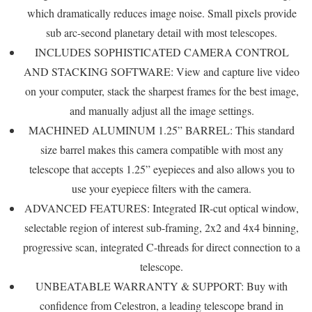
which dramatically reduces image noise. Small pixels provide
sub arc-second planetary detail with most telescopes.
INCLUDES SOPHISTICATED CAMERA CONTROL
AND STACKING SOFTWARE: View and capture live video
on your computer, stack the sharpest frames for the best image,
and manually adjust all the image settings.
MACHINED ALUMINUM 1.25” BARREL: This standard
size barrel makes this camera compatible with most any
telescope that accepts 1.25” eyepieces and also allows you to
use your eyepiece filters with the camera.
ADVANCED FEATURES: Integrated IR-cut optical window,
selectable region of interest sub-framing, 2x2 and 4x4 binning,
progressive scan, integrated C-threads for direct connection to a
telescope.
UNBEATABLE WARRANTY & SUPPORT: Buy with
confidence from Celestron, a leading telescope brand in