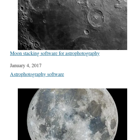
Moon stacking software for astrophotography
Date
January 4, 2017
In relation to
Astrophotography software