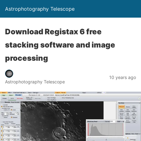
Astrophotography Telescope
Download Registax 6 free
stacking software and image
processing
10 years ago
Astrophotography Telescope