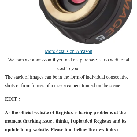
More details on Amazon
We earn a commission if you make a purchase, at no additional
cost to you.
The stack of images can be in the form of individual consecutive
shots or from frames of a movie camera trained on the scene.
EDIT :
As the official website of Registax is having problems at the
moment (hacking issue i think), i uploaded Registax and its
update to my website. Please find bellow the new links :