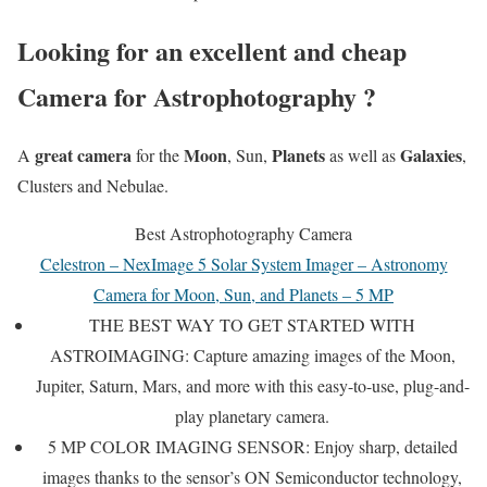
Looking for an excellent and cheap
Camera for Astrophotography ?
great camera
Moon
Planets
Galaxies
A
for the
, Sun,
as well as
,
Clusters and Nebulae.
Best Astrophotography Camera
Celestron – NexImage 5 Solar System Imager – Astronomy
Camera for Moon, Sun, and Planets – 5 MP
THE BEST WAY TO GET STARTED WITH
ASTROIMAGING: Capture amazing images of the Moon,
Jupiter, Saturn, Mars, and more with this easy-to-use, plug-and-
play planetary camera.
5 MP COLOR IMAGING SENSOR: Enjoy sharp, detailed
images thanks to the sensor’s ON Semiconductor technology,