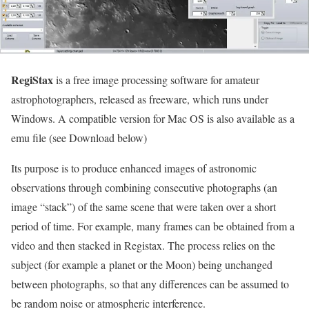
RegiStax
is a free image processing software for amateur
astrophotographers, released as freeware, which runs under
Windows. A compatible version for Mac OS is also available as a
emu file (see Download below)
Its purpose is to produce enhanced images of astronomic
observations through combining consecutive photographs (an
image “stack”) of the same scene that were taken over a short
period of time. For example, many frames can be obtained from a
video and then stacked in Registax. The process relies on the
subject (for example a planet or the Moon) being unchanged
between photographs, so that any differences can be assumed to
be random noise or atmospheric interference.