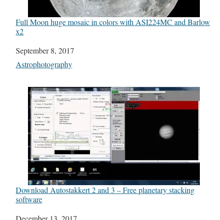
Full Moon huge mosaic in colors with ASI224MC and Barlow
x2
Date
September 8, 2017
In relation to
Astrophotography
Download Autostakkert 2 and 3 – Free planetary stacking
software
Date
December 13, 2017