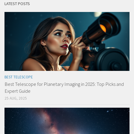
LATEST POSTS
BEST TELESCOPE
Best Telescope for Planetary Imaging in 2025: Top Picks and
Expert Guide
25 AUG, 2025