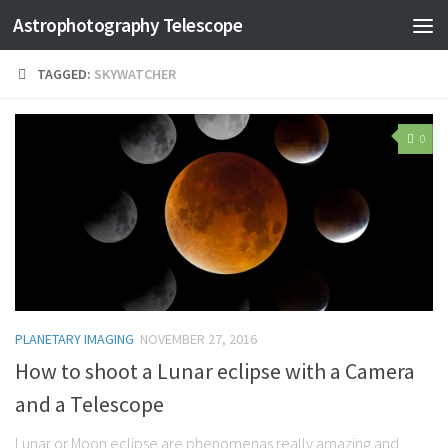
Astrophotography Telescope
TAGGED:
SKYWATCHER
0
PLANETARY IMAGING
NOVEMBER 27, 2016
How to shoot a Lunar eclipse with a Camera
and a Telescope
Lunar or Moon eclipse are phenomenas really amazing and