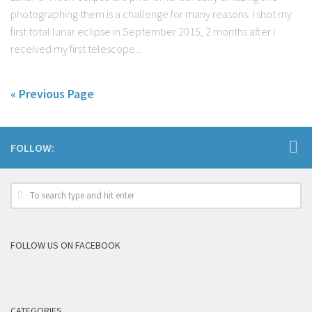
photographing them is a challenge for many reasons. I shot my
first total lunar eclipse in September 2015, 2 months after i
received my first telescope...
« Previous Page
FOLLOW:
FOLLOW US ON FACEBOOK
CATEGORIES