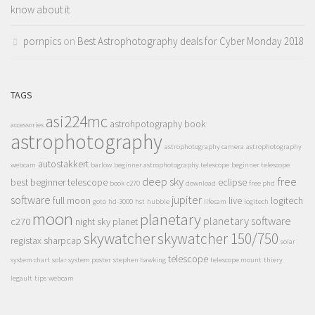
know about it
pornpics
on
Best Astrophotography deals for Cyber Monday 2018
TAGS
asi224mc
astrohpotography book
accessories
astrophotography
astrophotography camera
astrophotography
autostakkert
webcam
barlow
beginner astrophotography telescope
beginner telescope
deep sky
free
best beginner telescope
eclipse
book
c270
download
free phd
software
jupiter
full moon
live
logitech
goto
hd-3000
hst
hubble
lifecam
logitech
moon
planetary
planetary software
c270
night sky
planet
skywatcher
skywatcher 150/750
registax
sharpcap
solar
telescope
system chart
solar system poster
stephen hawking
telescope mount
thiery
legault
tips
webcam