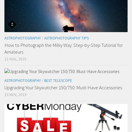
ASTROPHOTOGRAPHY
/
ASTROPHOTOGRAPHY TIPS
How to Photograph the Milky Way: Step-by-Step Tutorial for
Amateurs
22 AUG, 2025
ASTROPHOTOGRAPHY
/
BEST TELESCOPE
Upgrading Your Skywatcher 150/750: Must-Have Accessories
23 NOV, 2023