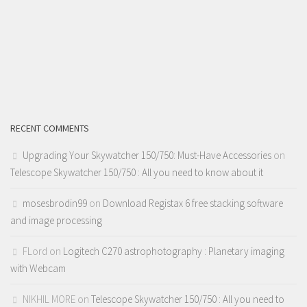
RECENT COMMENTS
Upgrading Your Skywatcher 150/750: Must-Have Accessories
on
Telescope Skywatcher 150/750 : All you need to know about it
mosesbrodin99
on
Download Registax 6 free stacking software
and image processing
FLord
on
Logitech C270 astrophotography : Planetary imaging
with Webcam
NIKHIL MORE
on
Telescope Skywatcher 150/750 : All you need to