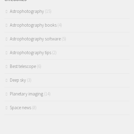
Astrophotography
(15)
Astrophotography books
(4)
Astrophotography software
(5)
Astrophotography tips
(2)
Best telescope
(6)
Deep sky
(3)
Planetary imaging
(14)
Space news
(8)