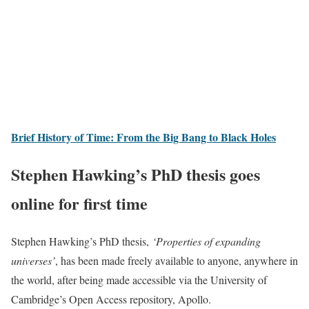
Brief History of Time: From the Big Bang to Black Holes
Stephen Hawking’s PhD thesis goes
online for first time
Stephen Hawking’s PhD thesis,
‘Properties of expanding
universes’
, has been made freely available to anyone, anywhere in
the world, after being made accessible via the University of
Cambridge’s Open Access repository, Apollo.