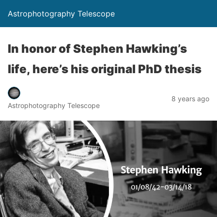
Astrophotography Telescope
In honor of Stephen Hawking’s
life, here’s his original PhD thesis
8 years ago
Astrophotography Telescope