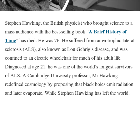
Stephen Hawking, the British physicist who brought science to a
A Brief History of
mass audience with the best-selling book “
Time
” has died. He was 76. He suffered from amyotrophic lateral
sclerosis (ALS), also known as Lou Gehrig’s disease, and was
confined to an electric wheelchair for much of his adult life.
Diagnosed at age 21, he was one of the world’s longest survivors
of ALS. A Cambridge University professor, Mr Hawking
redefined cosmology by proposing that black holes emit radiation
and later evaporate. While Stephen Hawking has left the world.