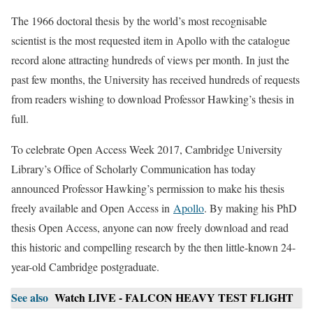
The 1966 doctoral thesis by the world’s most recognisable
scientist is the most requested item in Apollo with the catalogue
record alone attracting hundreds of views per month. In just the
past few months, the University has received hundreds of requests
from readers wishing to download Professor Hawking’s thesis in
full.
To celebrate Open Access Week 2017, Cambridge University
Library’s Office of Scholarly Communication has today
announced Professor Hawking’s permission to make his thesis
freely available and Open Access in
Apollo
. By making his PhD
thesis Open Access, anyone can now freely download and read
this historic and compelling research by the then little-known 24-
year-old Cambridge postgraduate.
See also
Watch LIVE - FALCON HEAVY TEST FLIGHT