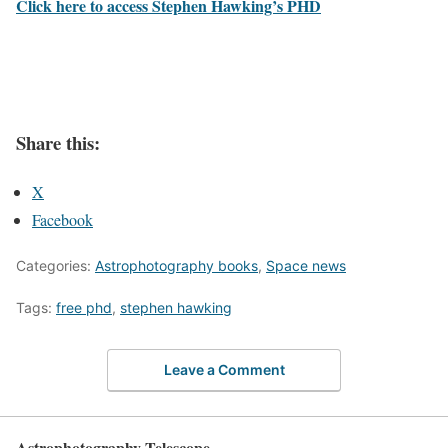
Click here to access Stephen Hawking’s PHD
Share this:
X
Facebook
Categories:
Astrophotography books
,
Space news
Tags:
free phd
,
stephen hawking
Leave a Comment
Astrophotography Telescope