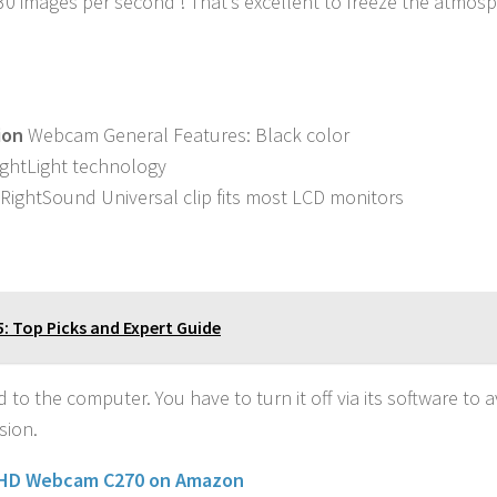
 30 images per second ! That’s excellent to freeze the atmosp
ion
Webcam General Features: Black color
RightLight technology
 RightSound Universal clip fits most LCD monitors
5: Top Picks and Expert Guide
o the computer. You have to turn it off via its software to a
sion.
 HD Webcam C270 on Amazon