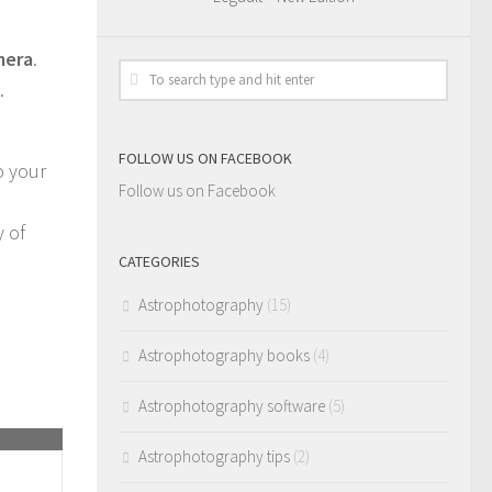
mera
.
.
FOLLOW US ON FACEBOOK
o your
Follow us on Facebook
y of
CATEGORIES
Astrophotography
(15)
Astrophotography books
(4)
Astrophotography software
(5)
Astrophotography tips
(2)