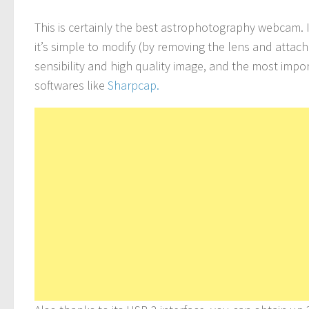
This is certainly the best astrophotography webcam.
it’s simple to modify (by removing the lens and attac
sensibility and high quality image, and the most imp
softwares like
Sharpcap.