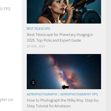
30 FPS
BEST TELESCOPE
Best Telescope for Planetary Imaging in
2025: Top Picks and Expert Guide
25 AUG, 2025
ASTROPHOTOGRAPHY
/
ASTROPHOTOGRAPHY TIPS
pter on
How to Photograph the Milky Way: Step-by-
Step Tutorial for Amateurs