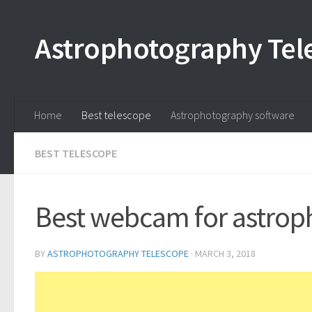
Astrophotography Tel
Home
Best telescope
Astrophotography software
BEST TELESCOPE
Best webcam for astrop
BY
ASTROPHOTOGRAPHY TELESCOPE
·
MARCH 3, 2018