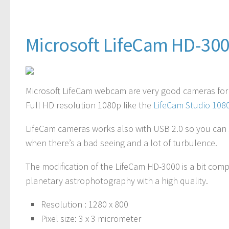
Microsoft LifeCam HD-30
Microsoft LifeCam webcam are very good cameras fo
Full HD resolution 1080p like the
LifeCam Studio 10
LifeCam cameras works also with USB 2.0 so you can s
when there’s a bad seeing and a lot of turbulence.
The modification of the LifeCam HD-3000 is a bit co
planetary astrophotography with a high quality.
Resolution
: 1280 x 800
Pixel size
: 3 x 3 micrometer