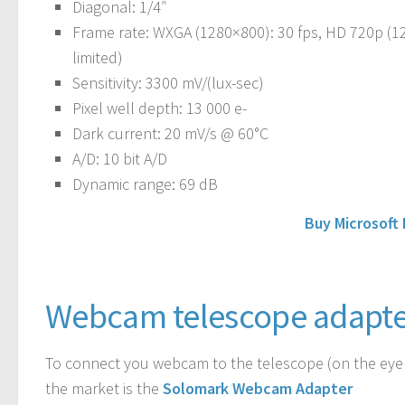
Diagonal
: 1/4″
Frame rate
: WXGA (1280×800): 30 fps, HD 720p (12
limited)
Sensitivity
: 3300 mV/(lux-sec)
Pixel well depth
: 13 000 e-
Dark current
: 20 mV/s @ 60°C
A/D
: 10 bit A/D
Dynamic range
: 69 dB
Buy Microsoft
Webcam telescope adapte
To connect you webcam to the telescope (on the eyep
the market is the
Solomark Webcam Adapter