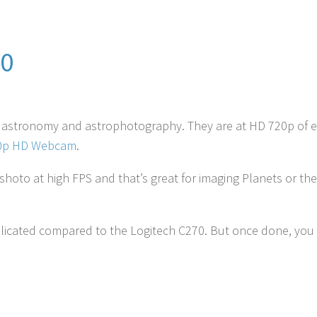
00
r astronomy and astrophotography.
They are at HD 720p of 
80p HD Webcam
.
hoto at high FPS and that’s great for imaging Planets or t
mplicated compared to the Logitech C270. But once done, you