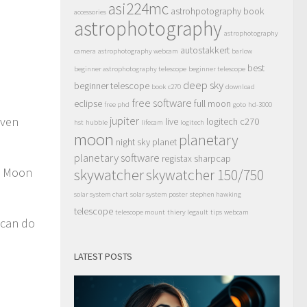
asi224mc
astrohpotography book
accessories
astrophotography
astrophotography
autostakkert
camera
astrophotography webcam
barlow
best
beginner astrophotography telescope
beginner telescope
deep sky
beginner telescope
book
c270
download
free software
eclipse
full moon
free phd
goto
hd-3000
even
jupiter
live
logitech c270
hst
hubble
lifecam
logitech
moon
planetary
night sky
planet
planetary software
registax
sharpcap
he Moon
skywatcher
skywatcher 150/750
solar system chart
solar system poster
stephen hawking
telescope
telescope mount
thiery legault
tips
webcam
 can do
LATEST POSTS