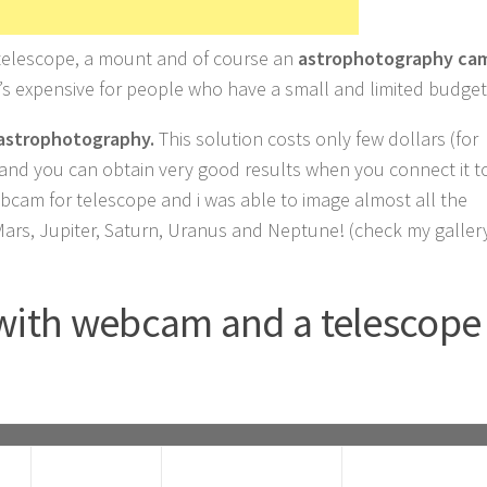
 telescope, a mount and of course an
astrophotography ca
t’s expensive for people who have a small and limited budget
astrophotography.
This solution costs only few dollars (for
) and you can obtain very good results when you connect it t
ebcam for telescope and i was able to image almost all the
Mars, Jupiter, Saturn, Uranus and Neptune! (check my galler
with webcam and a telescope