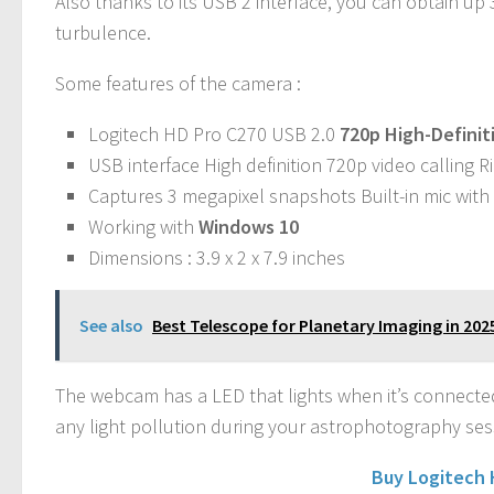
Also thanks to its USB 2 interface, you can obtain up
turbulence.
Some features of the camera :
Logitech HD Pro C270 USB 2.0
720p High-Definit
USB interface High definition 720p video calling 
Captures 3 megapixel snapshots Built-in mic with
Working with
Windows 10
Dimensions : 3.9 x 2 x 7.9 inches
See also
Best Telescope for Planetary Imaging in 202
The webcam has a LED that lights when it’s connected t
any light pollution during your astrophotography ses
Buy Logitech