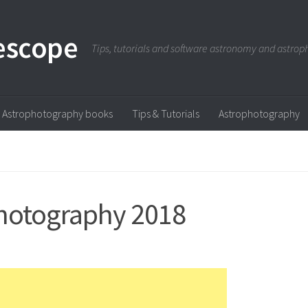
escope
Tips, tutorials and software astronomy and astro
Astrophotography books
Tips & Tutorials
Astrophotography
hotography 2018