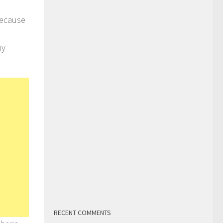
because
hy
RECENT COMMENTS