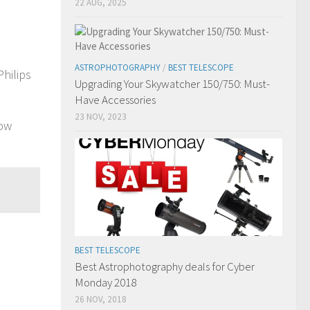
22 AUG, 2025
ASTROPHOTOGRAPHY
/
BEST TELESCOPE
hilips
Upgrading Your Skywatcher 150/750: Must-
Have Accessories
23 NOV, 2023
now
BEST TELESCOPE
Best Astrophotography deals for Cyber
Monday 2018
26 NOV, 2018