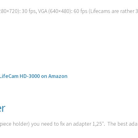
80×720): 30 fps, VGA (640×480): 60 fps (Lifecams are rather 
 LifeCam HD-3000 on Amazon
r
iece holder) you need to fix an adapter 1,25″. The best ada