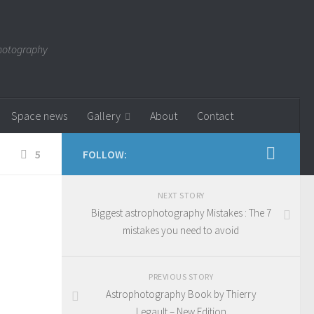
photography
Space news
Gallery
About
Contact
5
FOLLOW:
NEXT STORY
Biggest astrophotography Mistakes : The 7
mistakes you need to avoid
PREVIOUS STORY
Astrophotography Book by Thierry
Legault – New Edition