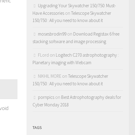
heric
Upgrading Your Skywatcher 150/750: Must-
Have Accessories
on
Telescope Skywatcher
150/750 : All you need to know about it
mosesbrodin99
on
Download Registax 6 free
stacking software and image processing
FLord
on
Logitech C270 astrophotography :
Planetary imaging with Webcam
NIKHIL MORE
on
Telescope Skywatcher
150/750 : All you need to know about it
pornpics
on
Best Astrophotography deals for
Cyber Monday 2018
void
TAGS