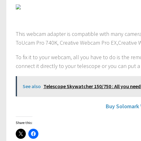
This webcam adapter is compatible with many camera
ToUcam Pro 740K, Creative Webcam Pro EX,Creative 
To fix it to your webcam, all you have to do is the r
connect it directly to your telescope or you can put a
See also
Telescope Skywatcher 150/750 : All you need
Buy Solomark
Share this: