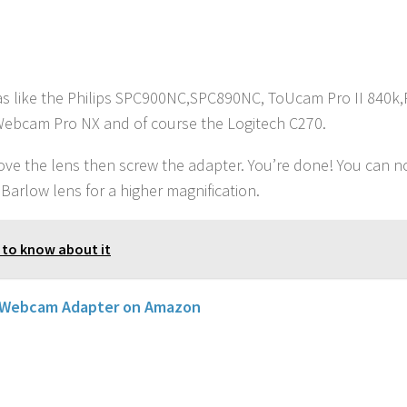
s like the Philips SPC900NC,SPC890NC, ToUcam Pro II 840k,P
Webcam Pro NX and of course the Logitech C270.
emove the lens then screw the adapter. You’re done! You can 
 Barlow lens for a higher magnification.
 to know about it
 Webcam Adapter on Amazon