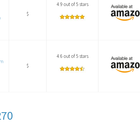
4.9 out of 5 stars
$
0
4.6 out of 5 stars
am
$
270