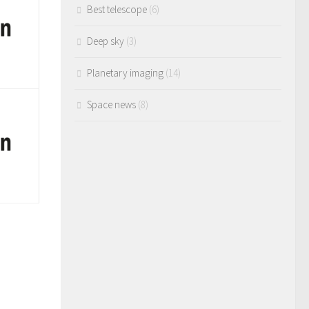
Best telescope
(6)
Deep sky
(3)
Planetary imaging
(14)
Space news
(8)