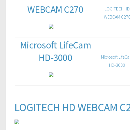
WEBCAM C270
LOGITECH HD
WEBCAM C27
Microsoft LifeCam
HD-3000
Microsoft LifeC
HD-3000
LOGITECH HD WEBCAM C