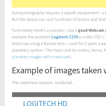
Astrophotography requires a specific equipement : a
But this device can cost hundreds of dollars and tha
Fortunately there’s a solution : Use a
good Webcam 
example the excellent
Logitech C270
is under 25$ ! 
telescope using a Barlow lens. I used for 2 years a w
planetary system : The moon and its craters, Venus, 
planetary images with a webcam
).
Example of images taken 
This slideshow requires JavaScript.
LOGITECH HD