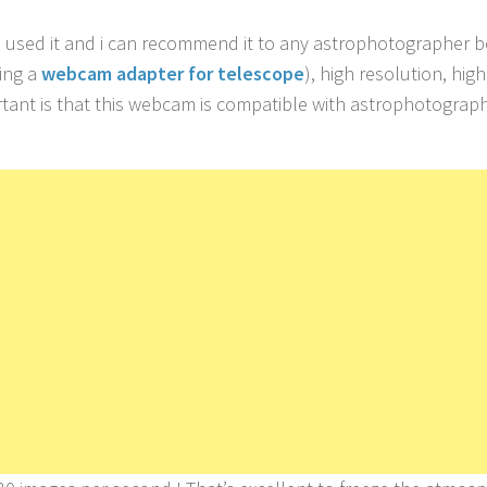
 I used it and i can recommend it to any astrophotographer 
hing a
webcam adapter for telescope
), high resolution, high
ortant is that this webcam is compatible with astrophotograp