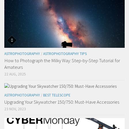
ASTROPHOTOGRAPHY
/
ASTROPHOTOGRAPHY TIPS
How to Photograph the Milky Way: Step-by-Step Tutorial for
Amateurs
22 AUG, 2025
ASTROPHOTOGRAPHY
/
BEST TELESCOPE
Upgrading Your Skywatcher 150/750: Must-Have Accessories
23 NOV, 2023