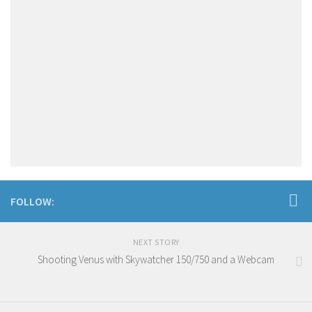
FOLLOW:
NEXT STORY
Shooting Venus with Skywatcher 150/750 and a Webcam