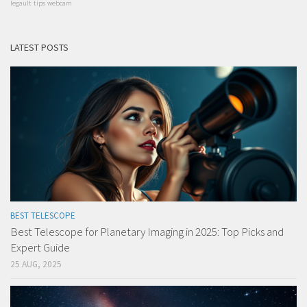
legault
tips
webcam
LATEST POSTS
BEST TELESCOPE
Best Telescope for Planetary Imaging in 2025: Top Picks and
Expert Guide
25 AUG, 2025