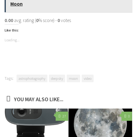
Moon
0.00
avg. rating (
0
% score) -
0
votes
Like this:
Loading...
Tags:
astrophotography
deep sky
moon
video
YOU MAY ALSO LIKE...
27
0