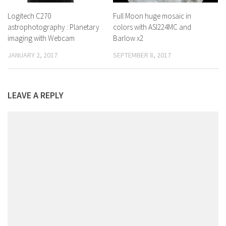
Logitech C270
Full Moon huge mosaic in
astrophotography : Planetary
colors with ASI224MC and
imaging with Webcam
Barlow x2
JANUARY 2, 2017
SEPTEMBER 8, 2017
LEAVE A REPLY