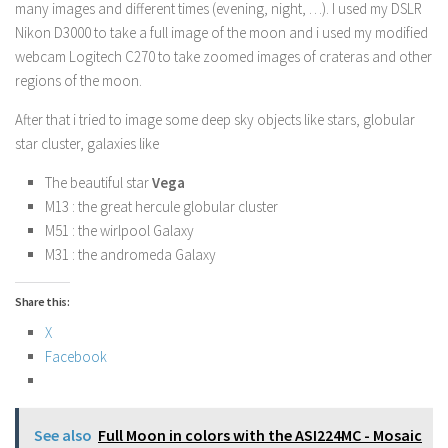
many images and different times (evening, night, …). I used my DSLR
Nikon D3000 to take a full image of the moon and i used my modified
webcam Logitech C270 to take zoomed images of crateras and other
regions of the moon.
After that i tried to image some deep sky objects like stars, globular
star cluster, galaxies like
The beautiful star
Vega
M13 : the great hercule globular cluster
M51 : the wirlpool Galaxy
M31 : the andromeda Galaxy
Share this:
X
Facebook
See also
Full Moon in colors with the ASI224MC - Mosaic