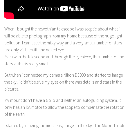
When i bought the newotnian telescope i was sceptic about what i
will be able to photograph from my home because of the huge light
pollution. I can’t see the milky way and a very small number of stars
are only visible with the naked eye.
Even with the telescope and through the eyepiece, the number of the
stars visible is really small.
But when i connected my camera Nikon D3000 and started to image
the sky, i didn’t beleive my eyes on there was details and stars in the
pictures.
My mount don’t have a GoTo and neither an autoguiding system. It
only has an RA motor to allow the scope to compensate the rotation
of the earth.
I started by imaging the most easy target in the sky : The Moon. I took