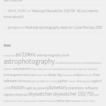
with Webcam
NIKHIL MORE
on
Telescope Skywatcher 150/750 : All you need to
know about it
pornpics
on
Best Astrophotography deals for Cyber Monday 2018
TAGS
asi224mc
astrohpotography book
accessories
astrophotography
astrophotography camera
astrophotography
autostakkert
webcam
barlow
beginner astrophotography telescope
beginner telescope
deep sky
free
best beginner telescope
eclipse
book
c270
download
free phd
software
jupiter
full moon
live
logitech
goto
hd-3000
hst
hubble
lifecam
logitech
moon
planetary
planetary software
c270
night sky
planet
skywatcher
skywatcher 150/750
registax
sharpcap
solar
telescope
system chart
solar system poster
stephen hawking
telescope mount
thiery