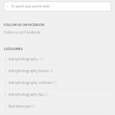
FOLLOW US ON FACEBOOK
Follow us on Facebook
CATEGORIES
Astrophotography
(15)
Astrophotography books
(4)
Astrophotography software
(5)
Astrophotography tips
(2)
Best telescope
(6)