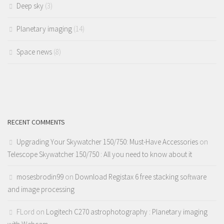
Deep sky
(3)
Planetary imaging
(14)
Space news
(8)
RECENT COMMENTS
Upgrading Your Skywatcher 150/750: Must-Have Accessories
on
Telescope Skywatcher 150/750 : All you need to know about it
mosesbrodin99
on
Download Registax 6 free stacking software
and image processing
FLord
on
Logitech C270 astrophotography : Planetary imaging