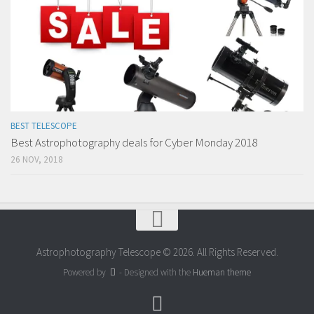
BEST TELESCOPE
Best Astrophotography deals for Cyber Monday 2018
26 NOV, 2018
Astrophotography Telescope © 2026. All Rights Reserved.
Powered by
- Designed with the
Hueman theme