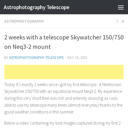
Astrophotography Telescope
ASTROPHOTOGRAPHY
0
2 weeks with a telescope Skywatcher 150/750
on Neq3-2 mount
BY
ASTROPHOTOGRAPHY TELESCOPE
·
JULY 19, 2015
Today it’s exactly 2 weeks since i got my first telescope : A Newtonian
Skywatcher 150/750 with an equatorial mount Neq3-2. My experience
during this very short time was rich and extermly amazing as i was
able to use my telsecope many times (almost everyday) thanks to the
good weather conditions in this summer.
Below a video containing my best images captured during my first 2