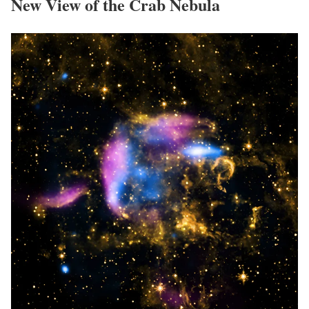
New View of the Crab Nebula