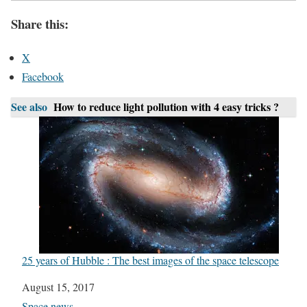
Share this:
X
Facebook
See also
How to reduce light pollution with 4 easy tricks ?
25 years of Hubble : The best images of the space telescope
Date
August 15, 2017
In relation to
Space news