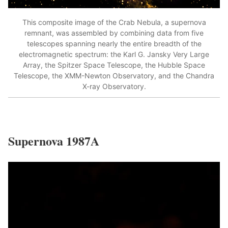
This composite image of the Crab Nebula, a supernova
remnant, was assembled by combining data from five
telescopes spanning nearly the entire breadth of the
electromagnetic spectrum: the Karl G. Jansky Very Large
Array, the Spitzer Space Telescope, the Hubble Space
Telescope, the XMM-Newton Observatory, and the Chandra
X-ray Observatory.
Supernova 1987A