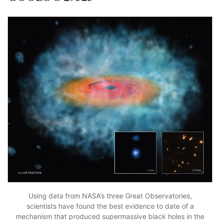
Using data from NASA’s three Great Observatories,
scientists have found the best evidence to date of a
mechanism that produced supermassive black holes in the