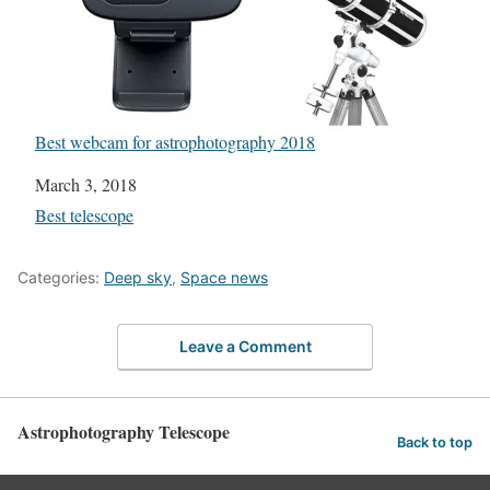
Best webcam for astrophotography 2018
Date
March 3, 2018
In relation to
Best telescope
Categories:
Deep sky
,
Space news
Leave a Comment
Astrophotography Telescope
Back to top