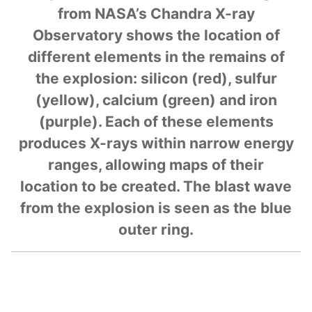
from NASA’s Chandra X-ray
Observatory shows the location of
different elements in the remains of
the explosion: silicon (red), sulfur
(yellow), calcium (green) and iron
(purple). Each of these elements
produces X-rays within narrow energy
ranges, allowing maps of their
location to be created. The blast wave
from the explosion is seen as the blue
outer ring.