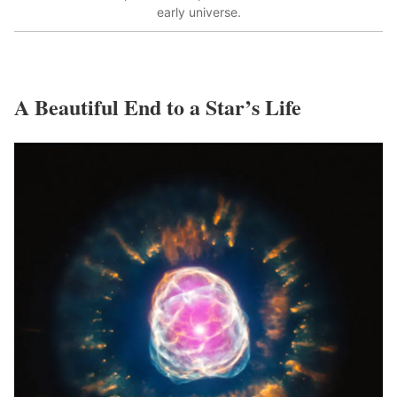
early universe.
A Beautiful End to a Star’s Life