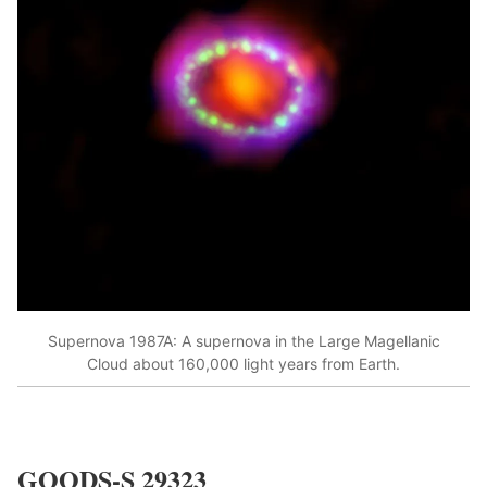
Supernova 1987A: A supernova in the Large Magellanic
Cloud about 160,000 light years from Earth.
GOODS-S 29323