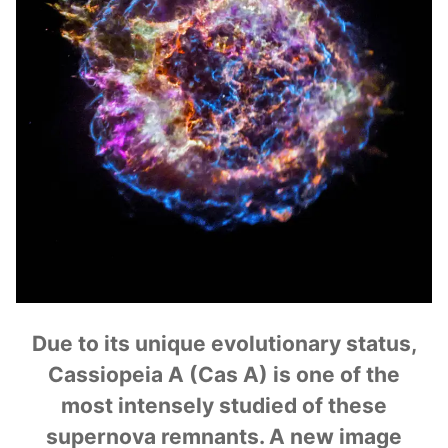
Due to its unique evolutionary status,
Cassiopeia A (Cas A) is one of the
most intensely studied of these
supernova remnants. A new image