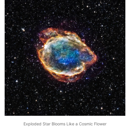
Exploded Star Blooms Like a Cosmic Flower