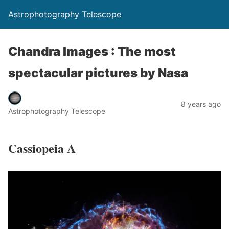
Astrophotography Telescope
Chandra Images : The most
spectacular pictures by Nasa
8 years ago
Astrophotography Telescope
Cassiopeia A