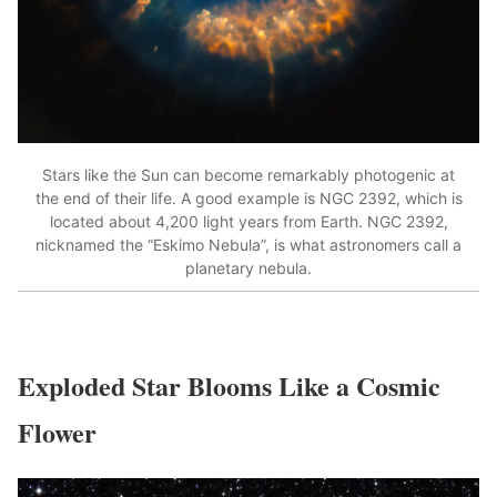
Stars like the Sun can become remarkably photogenic at
the end of their life. A good example is NGC 2392, which is
located about 4,200 light years from Earth. NGC 2392,
nicknamed the “Eskimo Nebula”, is what astronomers call a
planetary nebula.
Exploded Star Blooms Like a Cosmic
Flower