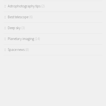
Astrophotography tips
(2)
Best telescope
(6)
Deep sky
(3)
Planetary imaging
(14)
Space news
(8)