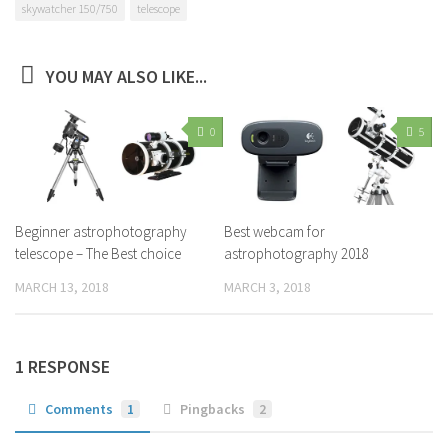
skywatcher 150/750
telescope
YOU MAY ALSO LIKE...
0
5
Beginner astrophotography
Best webcam for
telescope – The Best choice
astrophotography 2018
MARCH 13, 2018
MARCH 3, 2018
1 RESPONSE
Comments
1
Pingbacks
2