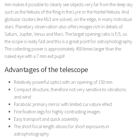
mm makes it possible to clearly see objects very far from the deep sky
such as the Nebula of the Ring in the Lyre or the Hantel Nebula. And
globular clusters like M13 are solved, on the edge, in many individual
stars. Planetary observation also offers images rich in details of
Saturn, Jupiter, Venus and Mars. The target opening ratio is F/5, so
the scope is really fast and this is a great point for astrophotography.
The collecting power is approximately 450 times larger than the
naked eye with a 7 mm exit pupil!
Advantages of the telescope
Relatively powerful optics with an opening of 150 mm
Compact structure, therefore not very sensitive to vibrations
and wind
Parabolic primary mirror with limited curvature effect
Fine fixation legs for highly contrasting images
Easy transport and quick assembly
The short focal length allows for short exposures in
astrophotography