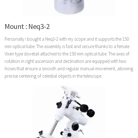
Mount : Neq3-2
Personally i bought a Neq3-2 with my scope and it supports the 150
mm optical tube. The assembly is fast and secure thanks to a female
Vixen type dovetail attached to the 150 mm optical tube. The axes of
rotation in right ascension and declination are equipped with two
hoses that ensure a smooth and regular manual movement, allowing
precise centering of celestial objects in the telescope.