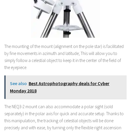
The mounting of the mount (alignment on the pole star) is facilitated
by fine movements in azimuth and latitude; This will allow you to
simply follow a celestial object to keep it in the center of the field of
the eyepiece.
See also
Best Astrophotography deals for Cyber
Monday 2018
The NEQ3-2 mount can also accommodate a polar sight (sold
separately) in the polar axis for quick and accurate setup. Thanks to
this manipulation, the tracking of celestial objects will be done
precisely and with ease, by turning only the flexible right ascension