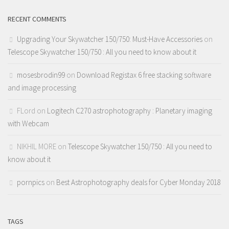
RECENT COMMENTS
Upgrading Your Skywatcher 150/750: Must-Have Accessories
on
Telescope Skywatcher 150/750 : All you need to know about it
mosesbrodin99
on
Download Registax 6 free stacking software
and image processing
FLord
on
Logitech C270 astrophotography : Planetary imaging
with Webcam
NIKHIL MORE
on
Telescope Skywatcher 150/750 : All you need to
know about it
pornpics
on
Best Astrophotography deals for Cyber Monday 2018
TAGS