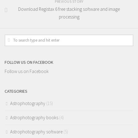
PREVIOUS STORY
Download Registax 6 free stacking software and image
processing
FOLLOW US ON FACEBOOK
Follow us on Facebook
CATEGORIES
Astrophotography
(15)
Astrophotography books
(4)
Astrophotography software
(5)