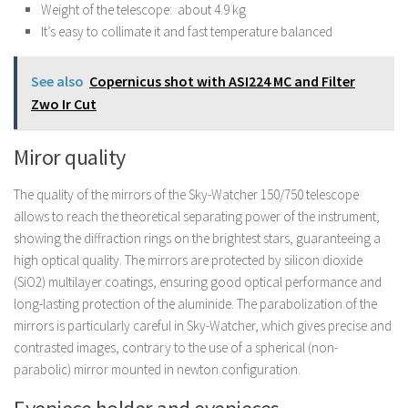
Weight of the telescope: about 4.9 kg
It’s easy to collimate it and fast temperature balanced
See also
Copernicus shot with ASI224 MC and Filter
Zwo Ir Cut
Miror quality
The quality of the mirrors of the Sky-Watcher 150/750 telescope
allows to reach the theoretical separating power of the instrument,
showing the diffraction rings on the brightest stars, guaranteeing a
high optical quality. The mirrors are protected by silicon dioxide
(SiO2) multilayer coatings, ensuring good optical performance and
long-lasting protection of the aluminide. The parabolization of the
mirrors is particularly careful in Sky-Watcher, which gives precise and
contrasted images, contrary to the use of a spherical (non-
parabolic) mirror mounted in newton configuration.