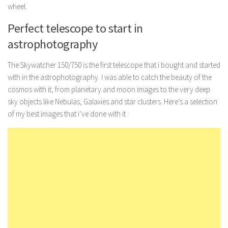
wheel.
Perfect telescope to start in
astrophotography
The Skywatcher 150/750 is the first telescope that i bought and started
with in the astrophotography. I was able to catch the beauty of the
cosmos with it, from planetary and moon images to the very deep
sky objects like Nebulas, Galaxies and star clusters. Here’s a selection
of my best images that i’ve done with it :