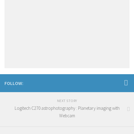
FOLLOW:
NEXT STORY
Logitech C270 astrophotography : Planetary imaging with
Webcam