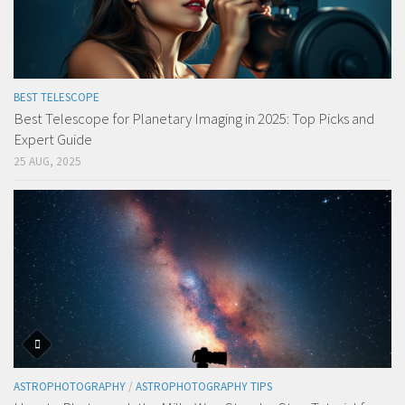
BEST TELESCOPE
Best Telescope for Planetary Imaging in 2025: Top Picks and
Expert Guide
25 AUG, 2025
ASTROPHOTOGRAPHY
/
ASTROPHOTOGRAPHY TIPS