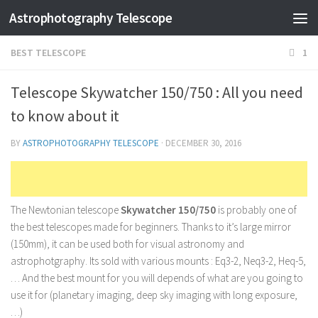
Astrophotography Telescope
BEST TELESCOPE
1
Telescope Skywatcher 150/750 : All you need
to know about it
BY
ASTROPHOTOGRAPHY TELESCOPE
·
DECEMBER 30, 2016
The Newtonian telescope
Skywatcher 150/750
is probably one of
the best telescopes made for beginners. Thanks to it’s large mirror
(150mm), it can be used both for visual astronomy and
astrophotgraphy. Its sold with various mounts : Eq3-2, Neq3-2, Heq-5,
… And the best mount for you will depends of what are you going to
use it for (planetary imaging, deep sky imaging with long exposure,
…)