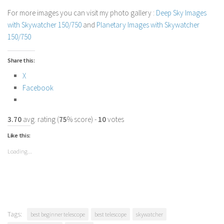
For more images you can visit my photo gallery :
Deep Sky Images
with Skywatcher 150/750
and
Planetary Images with Skywatcher
150/750
Share this:
X
Facebook
3.70
avg. rating (
75
% score) -
10
votes
Like this:
Loading...
Tags:
best beginner telescope
best telescope
skywatcher