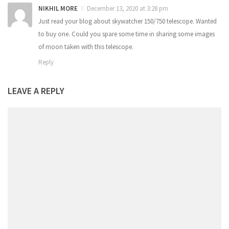
NIKHIL MORE
December 13, 2020 at 3:28 pm
Just read your blog about skywatcher 150/750 telescope. Wanted
to buy one. Could you spare some time in sharing some images
of moon taken with this telescope.
Reply
LEAVE A REPLY