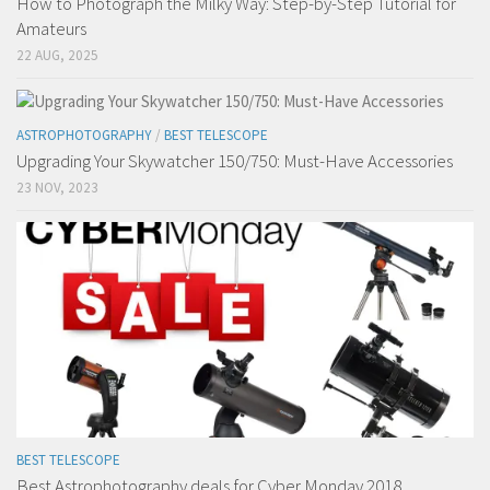
How to Photograph the Milky Way: Step-by-Step Tutorial for
Amateurs
22 AUG, 2025
ASTROPHOTOGRAPHY
/
BEST TELESCOPE
Upgrading Your Skywatcher 150/750: Must-Have Accessories
23 NOV, 2023
BEST TELESCOPE
Best Astrophotography deals for Cyber Monday 2018