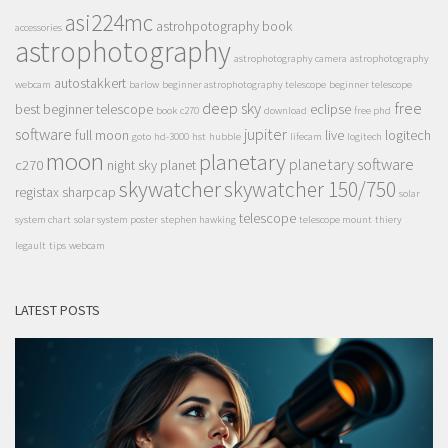
asi224mc
astrohpotography book
accessories
astrophotography
astrophotography camera
astrophotography
autostakkert
webcam
barlow
beginner astrophotography telescope
beginner telescope
deep sky
free
best beginner telescope
eclipse
book
c270
download
free phd
software
jupiter
full moon
live
logitech
goto
hd-3000
hst
hubble
lifecam
logitech
moon
planetary
planetary software
c270
night sky
planet
skywatcher
skywatcher 150/750
registax
sharpcap
solar
telescope
system chart
solar system poster
stephen hawking
telescope mount
thiery
legault
tips
webcam
LATEST POSTS