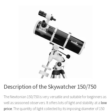
Description of the Skywatcher 150/750
The Newtonian 150/750 is very versatile and suitable for beginners as
well as seasoned observers. It offers lots of light and stability at a
low
price
. The quantity of light collected by its imposing diameter of 150