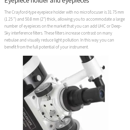
Eyepiece holder and eyepieces
The Crayford-type eyepiece holder with no microfocuser is 31.75 mm
(1.25 “) and 50.8 mm (2”) thick, allowing you to accommodate a large
number of eyepieces on the market that you can add UHC or Deep-
Sky interference filters. These filters increase contrast on many
nebulae and visually reduce light pollution. In this way you can
benefit from the full potential of your instrument.