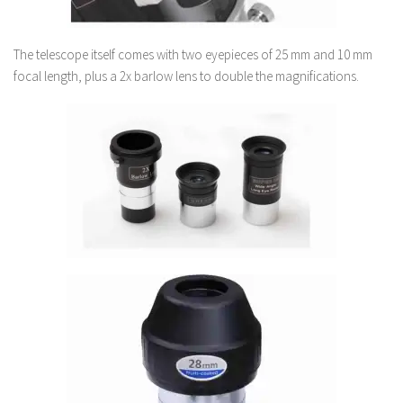
The telescope itself comes with two eyepieces of 25 mm and 10 mm
focal length, plus a 2x barlow lens to double the magnifications.