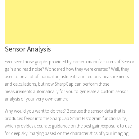
Sensor Analysis
Ever seen those graphs provided by camera manufacturers of Sensor
gain and read noise? Wondered how they were created? Well, they
used to be a lot of manual adjustments and tedious measurements
and calculations, but now SharpCap can perform those
measurements automatically for you to generate a custom sensor
analysis of your very own camera.
Why would you want to do that? Because the sensor data that is
produced feeds into the SharpCap Smart Histogram functionality,
which provides accurate guidance on the best gain/exposure to use
for deep sky imaging based on the characteristics of your imaging