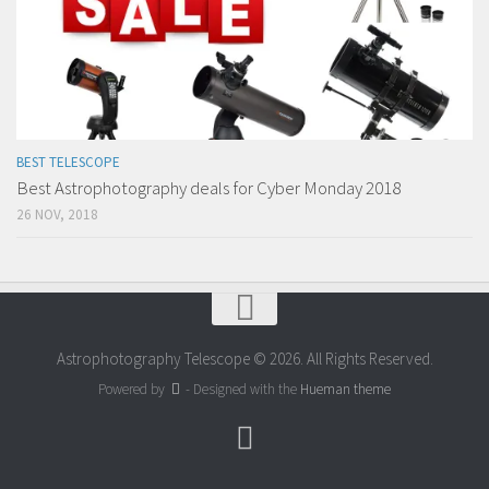
BEST TELESCOPE
Best Astrophotography deals for Cyber Monday 2018
26 NOV, 2018
Astrophotography Telescope © 2026. All Rights Reserved.
Powered by
- Designed with the
Hueman theme