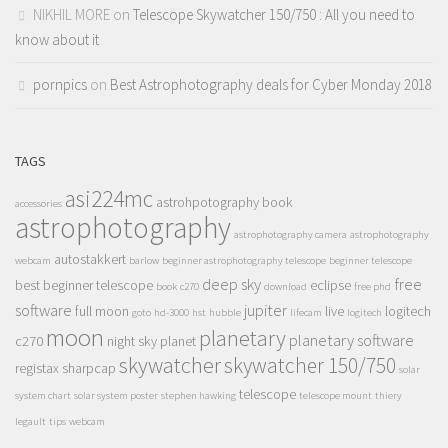
NIKHIL MORE
on
Telescope Skywatcher 150/750 : All you need to
know about it
pornpics
on
Best Astrophotography deals for Cyber Monday 2018
TAGS
asi224mc
astrohpotography book
accessories
astrophotography
astrophotography camera
astrophotography
autostakkert
webcam
barlow
beginner astrophotography telescope
beginner telescope
deep sky
free
best beginner telescope
eclipse
book
c270
download
free phd
software
jupiter
full moon
live
logitech
goto
hd-3000
hst
hubble
lifecam
logitech
moon
planetary
planetary software
c270
night sky
planet
skywatcher
skywatcher 150/750
registax
sharpcap
solar
telescope
system chart
solar system poster
stephen hawking
telescope mount
thiery
legault
tips
webcam