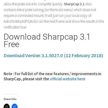
allow the plate solve to complete quickly.
SharpCap 3.1
also
contains blind plate solving (on the tools menu) which does not
require a connected mount, it will just run your local copy of
AstroTortilla/ASPS/AnSvr on the next frame and show the results in the
notification bar.
Download Sharpcap 3.1
Free
Download Version 3.1.5027.0 (12 February 2018)
Note : For full list of the new features / improvements in
SharpCap, please visit the
official website here
Share this: