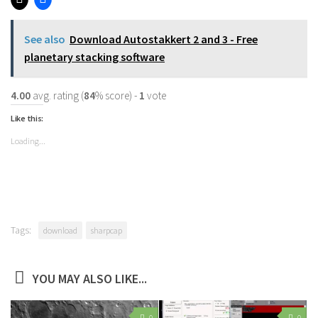
See also
Download Autostakkert 2 and 3 - Free
planetary stacking software
4.00
avg. rating (
84
% score) -
1
vote
Like this:
Loading...
Tags:
download
sharpcap
YOU MAY ALSO LIKE...
0
0