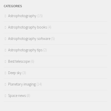
CATEGORIES
Astrophotography
(15)
Astrophotography books
(4)
Astrophotography software
(5)
Astrophotography tips
(2)
Best telescope
(6)
Deep sky
(3)
Planetary imaging
(14)
Space news
(8)