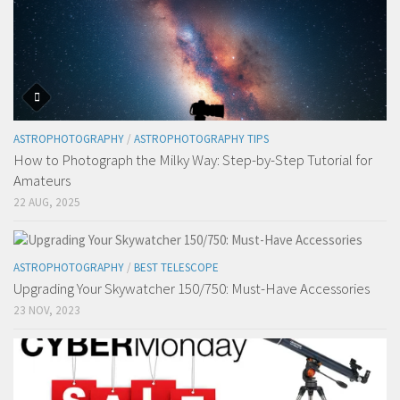
ASTROPHOTOGRAPHY
/
ASTROPHOTOGRAPHY TIPS
How to Photograph the Milky Way: Step-by-Step Tutorial for
Amateurs
22 AUG, 2025
ASTROPHOTOGRAPHY
/
BEST TELESCOPE
Upgrading Your Skywatcher 150/750: Must-Have Accessories
23 NOV, 2023