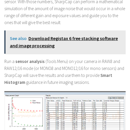
sensor. With those numbers, SharpCap can perform a mathematical
simulation of the amount of image noise that would occur in a whole
range of different gain and exposure values and guide you to the
ones that will give the best result.
See also
Download Registax 6 free stacking software
and image processing
Run a
sensor analysis
(Tools Menu) on your camera in RAW8 and
RAW12/16 mode (or MONO8 and MONO12/16 for mono sensors) and
SharpCap will save the results and use them to provide
Smart
Histogram
guidance in future imaging sessions.