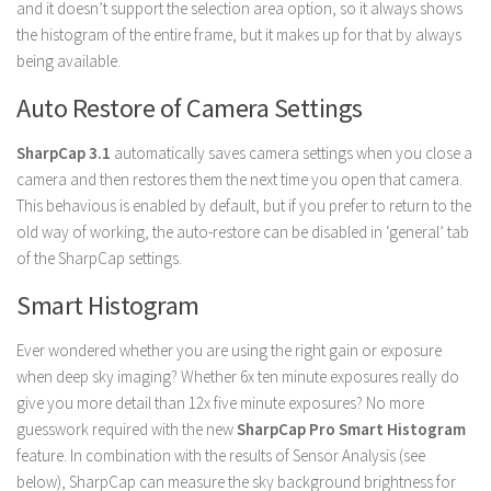
and it doesn’t support the selection area option, so it always shows
the histogram of the entire frame, but it makes up for that by always
being available.
Auto Restore of Camera Settings
SharpCap 3.1
automatically saves camera settings when you close a
camera and then restores them the next time you open that camera.
This behavious is enabled by default, but if you prefer to return to the
old way of working, the auto-restore can be disabled in ‘general’ tab
of the SharpCap settings.
Smart Histogram
Ever wondered whether you are using the right gain or exposure
when deep sky imaging? Whether 6x ten minute exposures really do
give you more detail than 12x five minute exposures? No more
guesswork required with the new
SharpCap Pro Smart Histogram
feature. In combination with the results of Sensor Analysis (see
below), SharpCap can measure the sky background brightness for