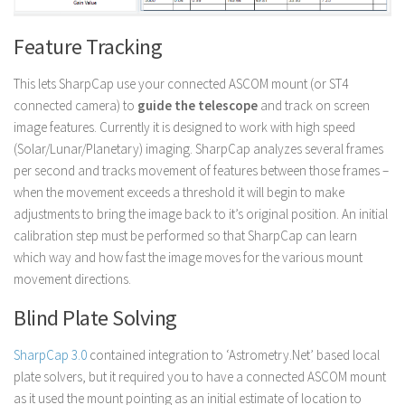
Feature Tracking
This lets SharpCap use your connected ASCOM mount (or ST4
connected camera) to
guide the telescope
and track on screen
image features. Currently it is designed to work with high speed
(Solar/Lunar/Planetary) imaging. SharpCap analyzes several frames
per second and tracks movement of features between those frames –
when the movement exceeds a threshold it will begin to make
adjustments to bring the image back to it’s original position. An initial
calibration step must be performed so that SharpCap can learn
which way and how fast the image moves for the various mount
movement directions.
Blind Plate Solving
SharpCap 3.0
contained integration to ‘Astrometry.Net’ based local
plate solvers, but it required you to have a connected ASCOM mount
as it used the mount pointing as an initial estimate of location to