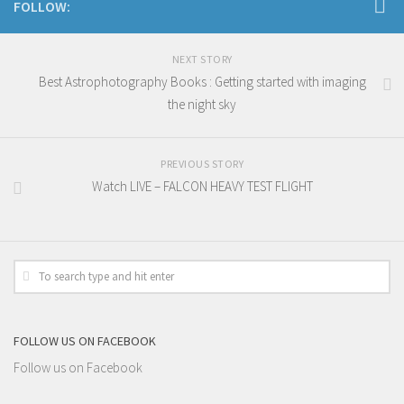
FOLLOW:
NEXT STORY
Best Astrophotography Books : Getting started with imaging
the night sky
PREVIOUS STORY
Watch LIVE – FALCON HEAVY TEST FLIGHT
FOLLOW US ON FACEBOOK
Follow us on Facebook