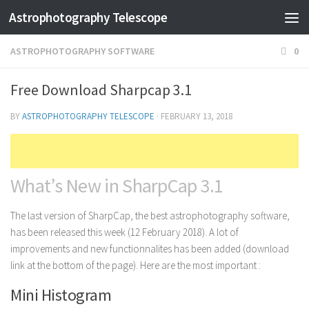
Astrophotography Telescope
ASTROPHOTOGRAPHY SOFTWARE
0
Free Download Sharpcap 3.1
BY
ASTROPHOTOGRAPHY TELESCOPE
·
FEBRUARY 13, 2018
What’s New in SharpCap 3.1
The last version of SharpCap, the best astrophotography software,
has been released this week (12 February 2018). A lot of
improvements and new functionnalites has been added (download
link at the bottom of the page). Here are the most important :
Mini Histogram