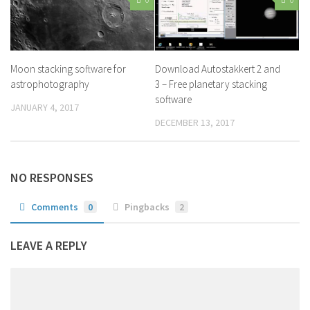
Moon stacking software for
Download Autostakkert 2 and
astrophotography
3 – Free planetary stacking
software
JANUARY 4, 2017
DECEMBER 13, 2017
NO RESPONSES
Comments
0
Pingbacks
2
LEAVE A REPLY