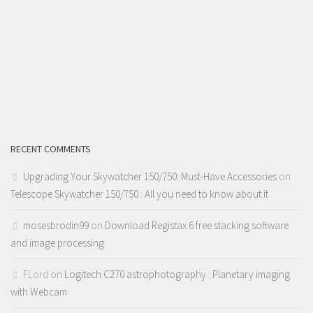
RECENT COMMENTS
Upgrading Your Skywatcher 150/750: Must-Have Accessories
on
Telescope Skywatcher 150/750 : All you need to know about it
mosesbrodin99
on
Download Registax 6 free stacking software
and image processing
FLord
on
Logitech C270 astrophotography : Planetary imaging
with Webcam