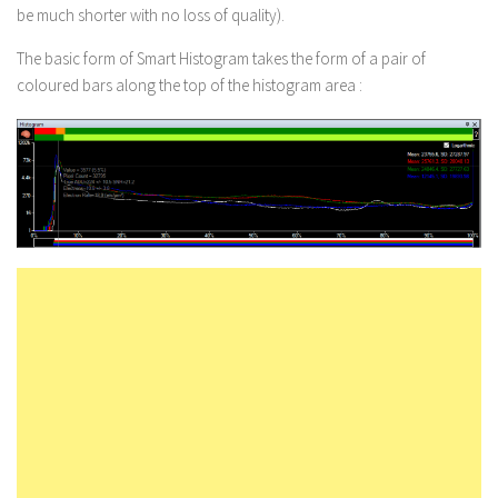
be
much
shorter with no loss of quality).
The basic form of Smart Histogram takes the form of a pair of
coloured bars along the top of the histogram area :