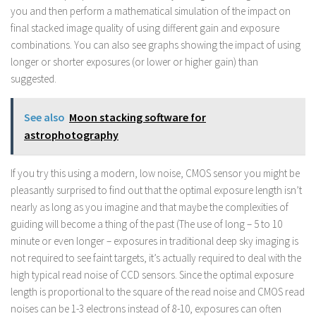
you and then perform a mathematical simulation of the impact on
final stacked image quality of using different gain and exposure
combinations. You can also see graphs showing the impact of using
longer or shorter exposures (or lower or higher gain) than
suggested.
See also
Moon stacking software for
astrophotography
If you try this using a modern, low noise, CMOS sensor you might be
pleasantly surprised to find out that the optimal exposure length isn’t
nearly as long as you imagine and that maybe the complexities of
guiding will become a thing of the past (The use of long – 5 to 10
minute or even longer – exposures in traditional deep sky imaging is
not required to see faint targets, it’s actually required to deal with the
high typical read noise of CCD sensors. Since the optimal exposure
length is proportional to the square of the read noise and CMOS read
noises can be 1-3 electrons instead of 8-10, exposures can often