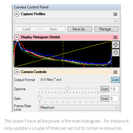
This doesn’t have all the power of the main histogram – for instance it
only updates a couple of times per second to conserve resources