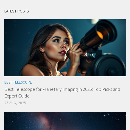
LATEST POSTS
BEST TELESCOPE
Best Telescope for Planetary Imaging in 2025: Top Picks and
Expert Guide
25 AUG, 2025